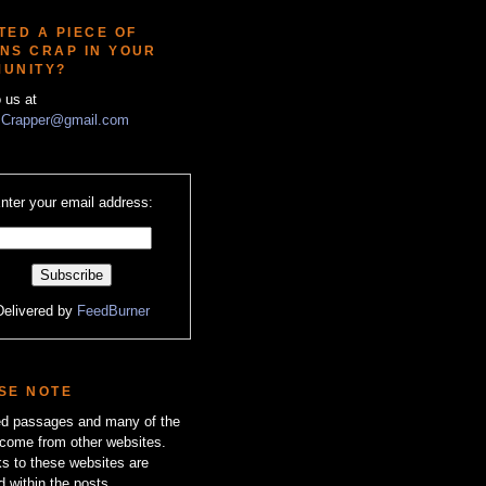
TED A PIECE OF
NS CRAP IN YOUR
UNITY?
o us at
Crapper@gmail.com
nter your email address:
Delivered by
FeedBurner
SE NOTE
zed passages and many of the
come from other websites.
ks to these websites are
d within the posts.