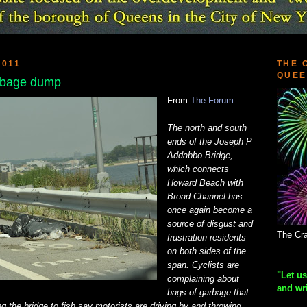
2011
THE 
QUEE
rbage dump
From
The Forum
:
The north and south
ends of the Joseph P
Addabbo Bridge,
which connects
Howard Beach with
Broad Channel has
once again become a
source of disgust and
The Cra
frustration residents
on both sides of the
span. Cyclists are
"Let us
complaining about
and wr
bags of garbage that
g the bridge to fish say motorists are driving by and throwing