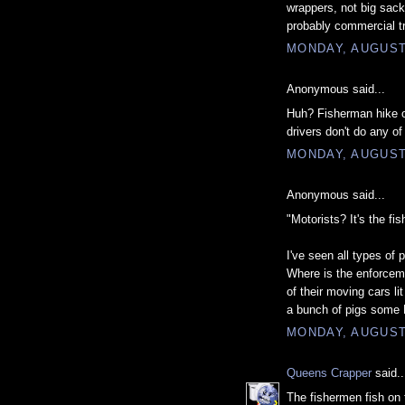
wrappers, not big sacks
probably commercial t
MONDAY, AUGUST 
Anonymous said...
Huh? Fisherman hike ou
drivers don't do any of
MONDAY, AUGUST 
Anonymous said...
"Motorists? It's the fi
I've seen all types of p
Where is the enforceme
of their moving cars li
a bunch of pigs some
MONDAY, AUGUST 
Queens Crapper
said..
The fishermen fish on 