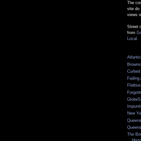
The com
site do
views o
Street 
from
Go
Local
.
Atlanti
Browns
Curbed
Fading 
Flatbu
Forgot
GlobeS
Impunit
New Yor
Queens
Queens
The Bo
Hist