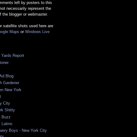
ments left by posters to this
 not necessarily represent the
f the blogger or webmaster.
or satellite shots used here are
ogle Maps
or
Windows Live
c Yards Report
toner
Ad Blog
sh Gardener
ten New York
t
y City
k Shitty
 Buzz
 Latino
wery Boys - New York City
ory