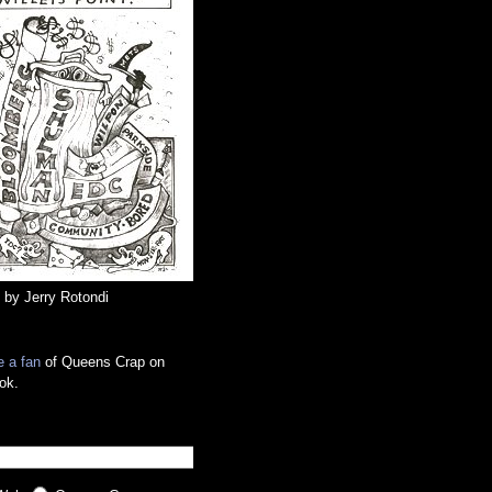
 by Jerry Rotondi
 a fan
of Queens Crap on
ok.