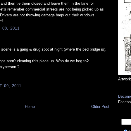
 and then tie them closed and leave them in the lane for
 Let's remember commercial streets are not being picked up as
 Drivers are not throwing garbage bags out their windows.
e!
08, 2011
 scene is a gang & drug spot at night (where the ped bridge is).
ops aren't cleaning this place up. Who do we beg to?
blyperson ?
Artwork
 09, 2011
Become
Facebo
Home
Older Post