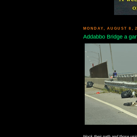
MONDAY, AUGUST 8, 
Addabbo Bridge a ga
block their path and those usin