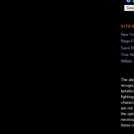
SITE
New Yor
Rego-Fo
Save R
True N
Willets
The abo
recogn
benefic
fightin
charact
are not
the opi
necessa
these o