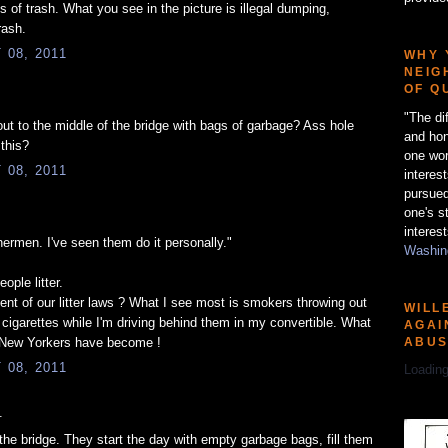
 of trash. What you see in the picture is illegal dumping,
rash.
08, 2011
WHY 
NEIG
OF Q
"The di
t to the middle of the bridge with bags of garbage? Ass hole
and hon
 this?
one wor
08, 2011
interes
pursued
one's s
interest
shermen. I've seen them do it personally."
Washing
eople litter.
nt of our litter laws ? What I see most is smokers throwing out
WILL
t cigarettes while I'm driving behind them in my convertible. What
AGAI
ABU
 New Yorkers have become !
08, 2011
Loading
.
the bridge. They start the day with empty garbage bags, fill them