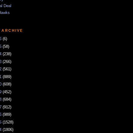
al Deal
Hawks
 ARCHIVE
26
(6)
25
(58)
24
(238)
23
(266)
22
(561)
21
(889)
20
(608)
19
(452)
18
(684)
17
(912)
16
(989)
15
(1528)
14
(1806)