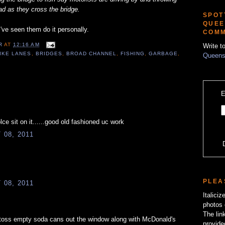
ad as they cross the bridge.
SPOT
QUEE
I've seen them do it personally.
COMM
ER
AT
12:16 AM
Write t
IKE LANES
,
BRIDGES
,
BROAD CHANNEL
,
FISHING
,
GARBAGE
,
Queens
E
ce sit on it......good old fashioned uc work
08, 2011
PLEA
08, 2011
Italici
photos 
The lin
s toss empty soda cans out the window along with McDonald's
provide