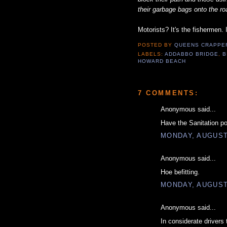
their garbage bags onto the ro
Motorists? It's the fishermen. 
POSTED BY
QUEENS CRAPP
LABELS:
ADDABBO BRIDGE
,
B
HOWARD BEACH
7 COMMENTS:
Anonymous said...
Have the Sanitation pol
MONDAY, AUGUST 
Anonymous said...
Hoe befitting.
MONDAY, AUGUST 
Anonymous said...
In considerate driver