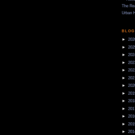
The Re
Urban 
BLOG
►
20
►
20
►
20
►
20
►
20
►
20
►
20
►
20
►
20
►
20
►
20
►
20
►
20