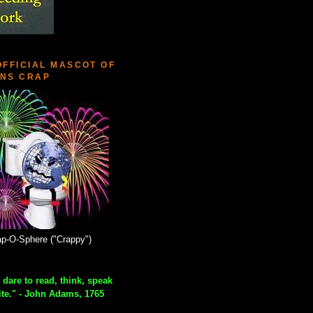
OFFICIAL MASCOT OF
NS CRAP
p-O-Sphere ("Crappy")
 dare to read, think, speak
ite." - John Adams, 1765