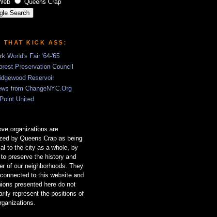
Web
Queens Crap
S THAT KICK ASS:
k World's Fair '64-'65
rest Preservation Council
idgewood Reservoir
ews from ChangeNYC.Org
 Point United
ve organizations are
ized by Queens Crap as being
ial to the city as a whole, by
g to preserve the history and
er of our neighborhoods. They
 connected to this website and
nions presented here do not
rily represent the positions of
rganizations.