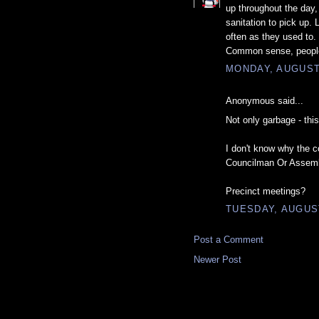
up throughout the day,
sanitation to pick up.
often as they used to.
Common sense, peopl
MONDAY, AUGUST 
Anonymous said...
Not only garbage - this
I don't know why the c
Councilman Or Assem
Precinct meetings?
TUESDAY, AUGUST
Post a Comment
Newer Post