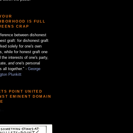
YOUR
HBORHOOD IS FULL
UEENS CRAP
fference between dishonest
est graft: for dishonest graft
ked solely for one's own
ts, while for honest graft one
 the interests of one's party,
tate,
and
one's personal
s all together." -
George
ton Plunkitt
ETS POINT UNITED
NST EMINENT DOMAIN
SE
...