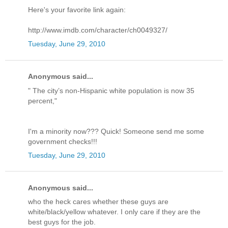
Here's your favorite link again:
http://www.imdb.com/character/ch0049327/
Tuesday, June 29, 2010
Anonymous said...
" The city’s non-Hispanic white population is now 35
percent,"
I'm a minority now??? Quick! Someone send me some
government checks!!!
Tuesday, June 29, 2010
Anonymous said...
who the heck cares whether these guys are
white/black/yellow whatever. I only care if they are the
best guys for the job.