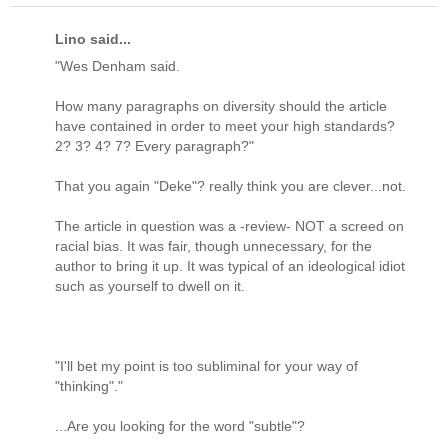
Lino said...
"Wes Denham said.
How many paragraphs on diversity should the article
have contained in order to meet your high standards?
2? 3? 4? 7? Every paragraph?"
That you again "Deke"? really think you are clever...not.
The article in question was a -review- NOT a screed on
racial bias. It was fair, though unnecessary, for the
author to bring it up. It was typical of an ideological idiot
such as yourself to dwell on it.
"I'll bet my point is too subliminal for your way of
"thinking"."
...Are you looking for the word "subtle"?