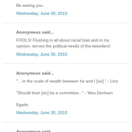
Be seeing you.
Wednesday, June 30, 2010
Anonymous said...
FOOLS! Flushing is all about racial bias and in my
opinion, serves the political needs of the tweeders!
Wednesday, June 30, 2010
Anonymous said...
"... in the scale of wealth between he and I [sic]." - Lino
"Should their [sic] be a committee..." - Wes Denham
Egads.
Wednesday, June 30, 2010
Anonymous said...