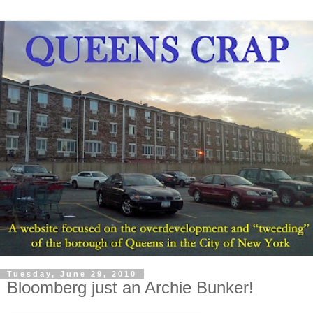
Tuesday, June 29, 2010
Bloomberg just an Archie Bunker!