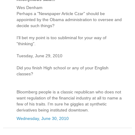
Wes Denham
Perhaps a "Newspaper Article Czar" should be
appointed by the Obama administration to oversee and
decide such things?
I'll bet my point is too subliminal for your way of
"thinking".
Tuesday, June 29, 2010
Did you finish High school or any of your English
classes?
Bloomberg people is a classic republican who does not
want regulation of the financial industry at all to name a
few of his traits. I'm sure he giggles at synthetic
derivatives being instituted downtown.
Wednesday, June 30, 2010