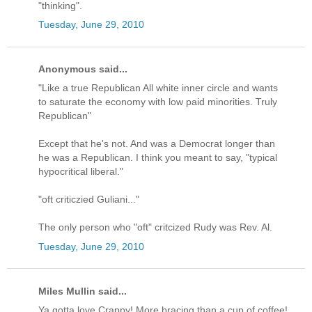
"thinking".
Tuesday, June 29, 2010
Anonymous said...
"Like a true Republican All white inner circle and wants
to saturate the economy with low paid minorities. Truly
Republican"
Except that he's not. And was a Democrat longer than
he was a Republican. I think you meant to say, "typical
hypocritical liberal."
"oft criticzied Guliani..."
The only person who "oft" critcized Rudy was Rev. Al.
Tuesday, June 29, 2010
Miles Mullin said...
Ya gotta love Crappy! More bracing than a cup of coffee!