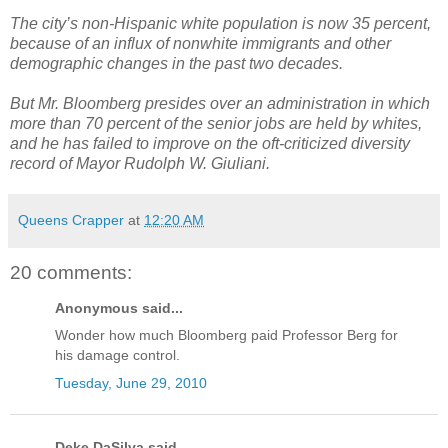
The city’s non-Hispanic white population is now 35 percent,
because of an influx of nonwhite immigrants and other
demographic changes in the past two decades.
But Mr. Bloomberg presides over an administration in which
more than 70 percent of the senior jobs are held by whites,
and he has failed to improve on the oft-criticized diversity
record of Mayor Rudolph W. Giuliani.
Queens Crapper
at
12:20 AM
20 comments:
Anonymous said...
Wonder how much Bloomberg paid Professor Berg for
his damage control.
Tuesday, June 29, 2010
Deke DaSilva said...