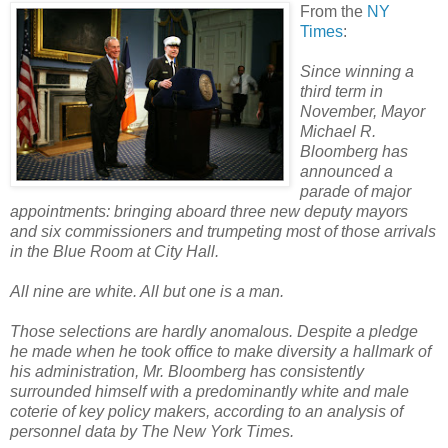
From the
NY
Times
:
Since winning a
third term in
November, Mayor
Michael R.
Bloomberg has
announced a
parade of major
appointments: bringing aboard three new deputy mayors
and six commissioners and trumpeting most of those arrivals
in the Blue Room at City Hall.
All nine are white. All but one is a man.
Those selections are hardly anomalous. Despite a pledge
he made when he took office to make diversity a hallmark of
his administration, Mr. Bloomberg has consistently
surrounded himself with a predominantly white and male
coterie of key policy makers, according to an analysis of
personnel data by The New York Times.