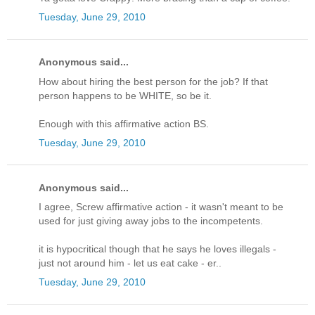
Tuesday, June 29, 2010
Anonymous said...
How about hiring the best person for the job? If that
person happens to be WHITE, so be it.
Enough with this affirmative action BS.
Tuesday, June 29, 2010
Anonymous said...
I agree, Screw affirmative action - it wasn't meant to be
used for just giving away jobs to the incompetents.
it is hypocritical though that he says he loves illegals -
just not around him - let us eat cake - er..
Tuesday, June 29, 2010