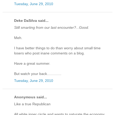
Tuesday, June 29, 2010
Deke DaSilva said...
Still smarting from our last encounter?...Good.
Meh.
I have better things to do than worry about small time
losers who post inane comments on a blog.
Have a great summer.
But watch your back..............
Tuesday, June 29, 2010
Anonymous said...
Like a true Republican
All white inner circle and wants to saturate the economy