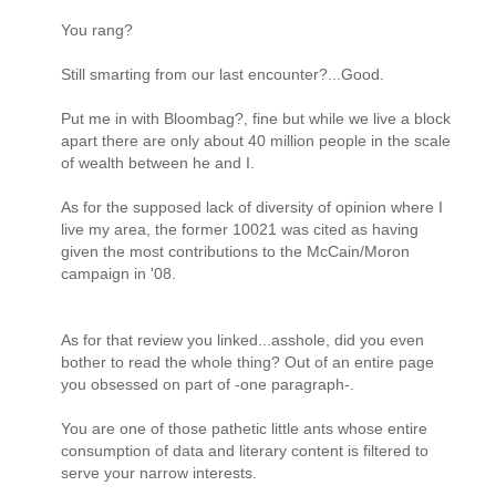
You rang?
Still smarting from our last encounter?...Good.
Put me in with Bloombag?, fine but while we live a block
apart there are only about 40 million people in the scale
of wealth between he and I.
As for the supposed lack of diversity of opinion where I
live my area, the former 10021 was cited as having
given the most contributions to the McCain/Moron
campaign in '08.
As for that review you linked...asshole, did you even
bother to read the whole thing? Out of an entire page
you obsessed on part of -one paragraph-.
You are one of those pathetic little ants whose entire
consumption of data and literary content is filtered to
serve your narrow interests.