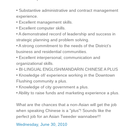
• Substantive administrative and contract management
experience.
• Excellent management skills.
• Excellent computer skills.
• A demonstrated record of leadership and success in
strategic planning and problem solving.
• A strong commitment to the needs of the District’s
business and residential communities.
• Excellent interpersonal, communication and
organizational skills.
• BI-LINGUAL ENGLISH/MANDARIN CHINESE A PLUS
• Knowledge of/ experience working in the Downtown
Flushing community a plus.
• Knowledge of city government a plus.
• Ability to raise funds and marketing experience a plus.
What are the chances that a non-Asian will get the job
when speaking Chinese is a "plus"! Sounds like the
perfect job for an Asian Tweeder wannabee!!!
Wednesday, June 30, 2010