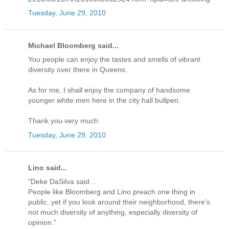
Tuesday, June 29, 2010
Michael Bloomberg said...
You people can enjoy the tastes and smells of vibrant
diversity over there in Queens.
As for me, I shall enjoy the company of handsome
younger white men here in the city hall bullpen.
Thank you very much.
Tuesday, June 29, 2010
Lino said...
"Deke DaSilva said...
People like Bloomberg and Lino preach one thing in
public, yet if you look around their neighborhood, there's
not much diversity of anything, especially diversity of
opinion."