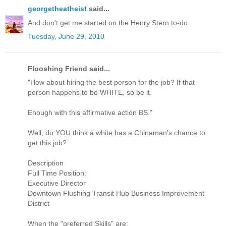
georgetheatheist
said...
And don't get me started on the Henry Stern to-do.
Tuesday, June 29, 2010
Flooshing Friend said...
"How about hiring the best person for the job? If that
person happens to be WHITE, so be it.
Enough with this affirmative action BS."
Well, do YOU think a white has a Chinaman's chance to
get this job?
Description
Full Time Position:
Executive Director
Downtown Flushing Transit Hub Business Improvement
District
When the "preferred Skills" are: