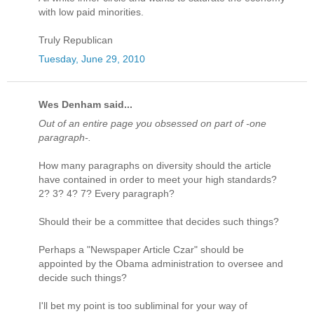
with low paid minorities.
Truly Republican
Tuesday, June 29, 2010
Wes Denham said...
Out of an entire page you obsessed on part of -one
paragraph-.
How many paragraphs on diversity should the article
have contained in order to meet your high standards?
2? 3? 4? 7? Every paragraph?
Should their be a committee that decides such things?
Perhaps a "Newspaper Article Czar" should be
appointed by the Obama administration to oversee and
decide such things?
I'll bet my point is too subliminal for your way of