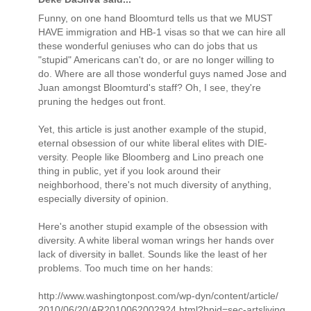
Funny, on one hand Bloomturd tells us that we MUST
HAVE immigration and HB-1 visas so that we can hire all
these wonderful geniuses who can do jobs that us
"stupid" Americans can't do, or are no longer willing to
do. Where are all those wonderful guys named Jose and
Juan amongst Bloomturd's staff? Oh, I see, they're
pruning the hedges out front.
Yet, this article is just another example of the stupid,
eternal obsession of our white liberal elites with DIE-
versity. People like Bloomberg and Lino preach one
thing in public, yet if you look around their
neighborhood, there's not much diversity of anything,
especially diversity of opinion.
Here's another stupid example of the obsession with
diversity. A white liberal woman wrings her hands over
lack of diversity in ballet. Sounds like the least of her
problems. Too much time on her hands:
http://www.washingtonpost.com/wp-dyn/content/article/
2010/06/20/AR2010062002924.html?hpid=sec-artsliving