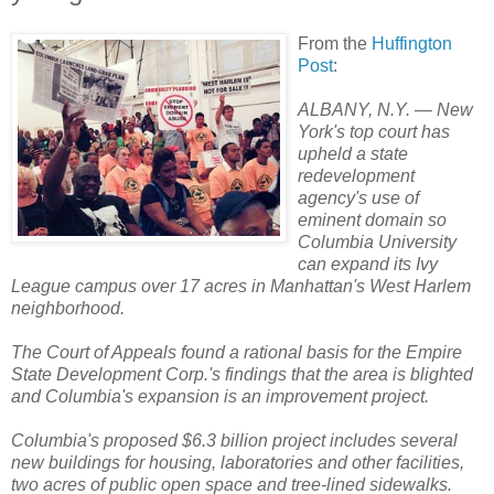
From the
Huffington
Post
:
ALBANY, N.Y. — New
York's top court has
upheld a state
redevelopment
agency's use of
eminent domain so
Columbia University
can expand its Ivy
League campus over 17 acres in Manhattan's West Harlem
neighborhood.
The Court of Appeals found a rational basis for the Empire
State Development Corp.'s findings that the area is blighted
and Columbia's expansion is an improvement project.
Columbia's proposed $6.3 billion project includes several
new buildings for housing, laboratories and other facilities,
two acres of public open space and tree-lined sidewalks.