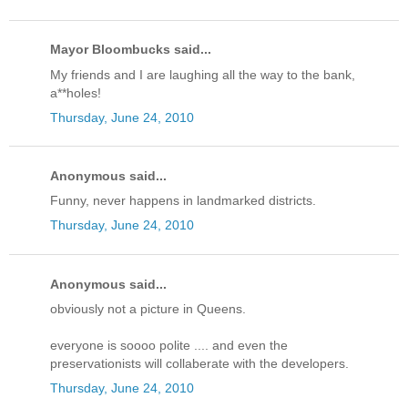
Mayor Bloombucks said...
My friends and I are laughing all the way to the bank,
a**holes!
Thursday, June 24, 2010
Anonymous said...
Funny, never happens in landmarked districts.
Thursday, June 24, 2010
Anonymous said...
obviously not a picture in Queens.
everyone is soooo polite .... and even the
preservationists will collaberate with the developers.
Thursday, June 24, 2010