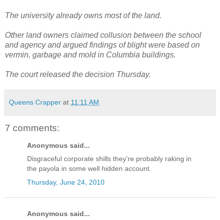
The university already owns most of the land.
Other land owners claimed collusion between the school
and agency and argued findings of blight were based on
vermin, garbage and mold in Columbia buildings.
The court released the decision Thursday.
Queens Crapper
at
11:11 AM
7 comments:
Anonymous said...
Disgraceful corporate shills they're probably raking in
the payola in some well hidden account.
Thursday, June 24, 2010
Anonymous said...