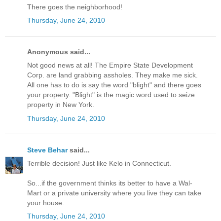
There goes the neighborhood!
Thursday, June 24, 2010
Anonymous said...
Not good news at all! The Empire State Development
Corp. are land grabbing assholes. They make me sick.
All one has to do is say the word "blight" and there goes
your property. "Blight" is the magic word used to seize
property in New York.
Thursday, June 24, 2010
Steve Behar
said...
Terrible decision! Just like Kelo in Connecticut.
So...if the government thinks its better to have a Wal-
Mart or a private university where you live they can take
your house.
Thursday, June 24, 2010