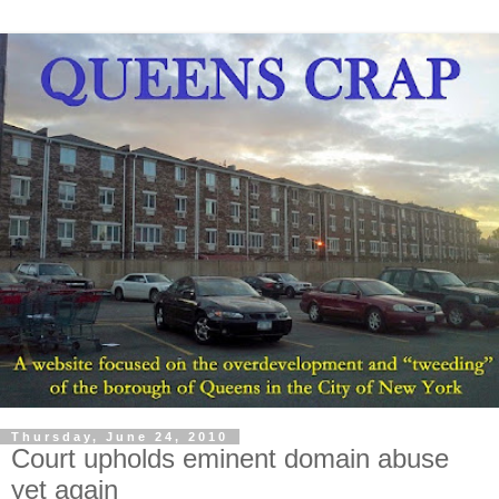
Thursday, June 24, 2010
Court upholds eminent domain abuse
yet again