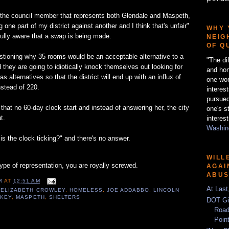
 the council member that represents both Glendale and Maspeth,
ng one part of my district against another and I think that's unfair"
WHY 
 fully aware that a swap is being made.
NEIG
OF Q
stioning why 35 rooms would be an acceptable alternative to a
"The di
d they are going to idiotically knock themselves out looking for
and hon
s alternatives so that the district will end up with an influx of
one wor
stead of 220.
interes
pursued
hat no 60-day clock start and instead of answering her, the city
one's s
t.
interest
Washing
s the clock ticking?" and there's no answer.
WILL
type of representation, you are royally screwed.
AGAI
ABU
ER
AT
12:51 AM
At Last
,
ELIZABETH CROWLEY
,
HOMELESS
,
JOE ADDABBO
,
LINCOLN
KEY
,
MASPETH
,
SHELTERS
DOT Gi
Road
Poin