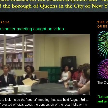
 2016
THE 
QUEE
h shelter meeting caught on video
The Cra
"Let us
ve a look inside the "secret" meeting that was held August 3rd at
and wr
 elected officials about the conversion of the local Holiday Inn