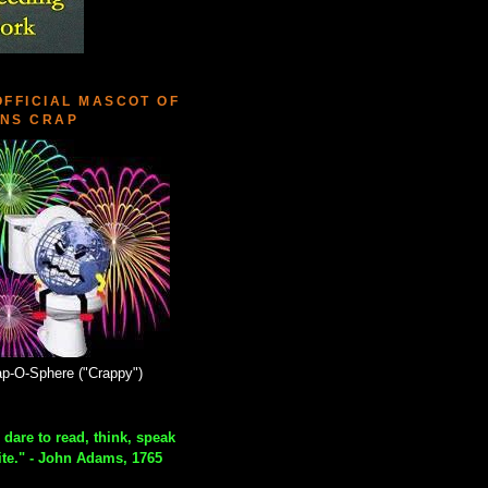
OFFICIAL MASCOT OF
NS CRAP
p-O-Sphere ("Crappy")
 dare to read, think, speak
ite." - John Adams, 1765