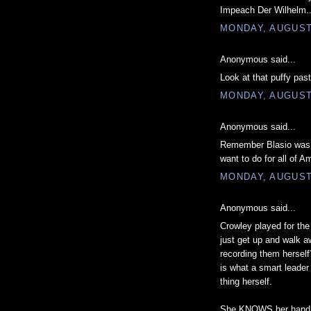
Impeach Der Wilhelm..
MONDAY, AUGUST 
Anonymous said...
Look at that puffy past
MONDAY, AUGUST 
Anonymous said...
Remember Blasio was H
want to do for all of A
MONDAY, AUGUST 
Anonymous said...
Crowley played for the
just get up and walk 
recording them herself
is what a smart leade
thing herself.
She KNOWS her hand is