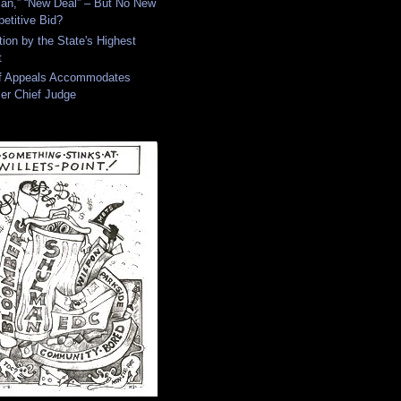
an,” “New Deal” – But No New
etitive Bid?
tion by the State's Highest
t
of Appeals Accommodates
er Chief Judge