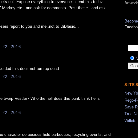
ets out. Expose everything to everyone...send this to Liz
Artwork
 Markey etc...and ask for comments. Post these...and ask
Become
sers report to you and me..not to DiBlasio...
Facebo
22, 2016
corded this does not turn up dead
22, 2016
SITE
New Yor
ttle twerp Restler? Who the hell does this punk think he is
Rego-Fo
Save R
22, 2016
True N
Willets
o character do besides hold barbecues, recycling events, and