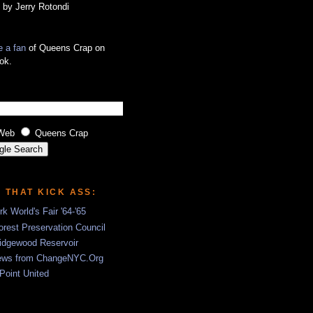
 by Jerry Rotondi
 a fan
of Queens Crap on
ok.
Web
Queens Crap
S THAT KICK ASS:
k World's Fair '64-'65
rest Preservation Council
idgewood Reservoir
ews from ChangeNYC.Org
 Point United