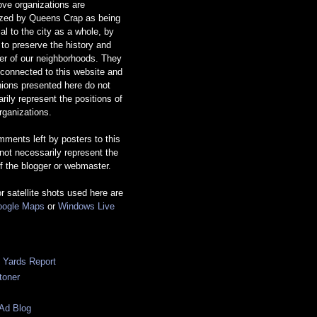
ve organizations are
ized by Queens Crap as being
ial to the city as a whole, by
g to preserve the history and
er of our neighborhoods. They
 connected to this website and
nions presented here do not
rily represent the positions of
rganizations.
ments left by posters to this
 not necessarily represent the
f the blogger or webmaster.
or satellite shots used here are
ogle Maps
or
Windows Live
c Yards Report
toner
Ad Blog