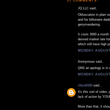
37 COMMENTS:
JQ LLC said...
Obfuscation in plain si
and his billionaire d
gerrymandering.
It costs 3000 a month 
desired market rate fo
which still have high 
MONDAY, AUGUST 
Anonymous said...
QNS an apology is in o
MONDAY, AUGUST 
chico0100
said...
It's this sort of video
lack of action by YOUR
More than that, it sho