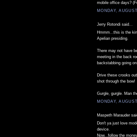
mobile office days? (
MONDAY, AUGUST 
Jerry Rotondi said...
Hmmm...this is the kin
Apelian presiding.
There may not have be
meeting in the back roo
backstabbing going on
Drive these crooks out
shot through the bow!
Gurgle, gurgle. Man the
MONDAY, AUGUST 
Maspeth Marauder said
Don't ya just love mod
device.
Now...follow the money