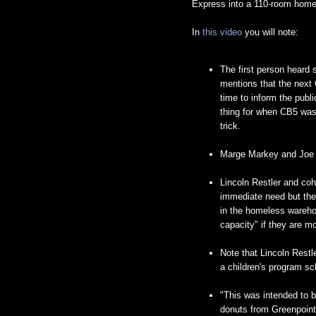
Express into a 110-room homele
In
this video
you will note:
The first person heard
mentions that the next
time to inform the publ
thing for when CB5 was
trick.
Marge Markey and Joe A
Lincoln Restler and coh
immediate need but they
in the homeless warehou
capacity" if they are mo
Note that Lincoln Restle
a children's program sc
"This was intended to b
donuts from Greenpoint.