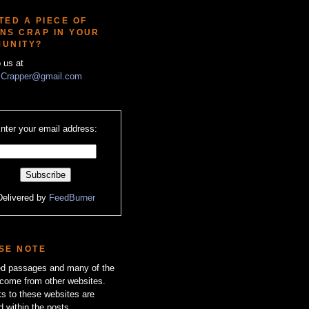
TED A PIECE OF
NS CRAP IN YOUR
UNITY?
o us at
Crapper@gmail.com
nter your email address:
Delivered by
FeedBurner
SE NOTE
zed passages and many of the
come from other websites.
ks to these websites are
d within the posts.