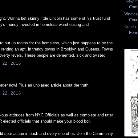
“New Pl
Comp
Vindica
ght. Wanna bet skinny little Lincoln has some of his trust fund
Cour
addy's money invested in homeless warehousing and
Court 
Form
to put up rooms for the homeless, which just happens to be the
r renting an apt. in trendy towns in Brooklyn and Queens. Towns
poverty levels. These people are demented, sick and twisted.
22, 2016
rder now! Plus an unbiased article about the truth.
22, 2016
, pious attitudes from NYC Officials as well as complete and utter
 elected officials that should make your blood boil.
uld spur action in each and every one of us. Join the Community