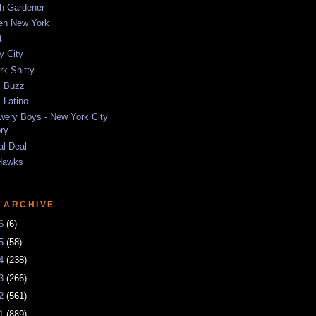
sh Gardener
ten New York
t
y City
k Shitty
 Buzz
 Latino
wery Boys - New York City
ory
al Deal
Hawks
 ARCHIVE
26
(6)
25
(58)
24
(238)
23
(266)
22
(561)
21
(889)