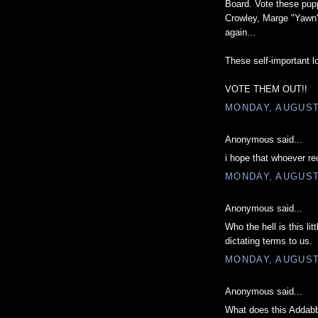
Board. Vote these pupp
Crowley, Marge "Yawn"
again...
These self-important lo
VOTE THEM OUT!!
MONDAY, AUGUST 
Anonymous said...
i hope that whoever re
MONDAY, AUGUST 
Anonymous said...
Who the hell is this li
dictating terms to us.
MONDAY, AUGUST 
Anonymous said...
What does this Addabb