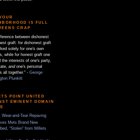
YOUR
HBORHOOD IS FULL
UEENS CRAP
fference between dishonest
est graft: for dishonest graft
ked solely for one's own
ts, while for honest graft one
 the interests of one's party,
tate,
and
one's personal
s all together." -
George
ton Plunkitt
ETS POINT UNITED
NST EMINENT DOMAIN
SE
, Wear-and-Tear Repaving
ves Mets Brand New
bed, “Stolen” from Willets
t