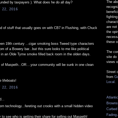
The abo
Funded by taxpayers ). What does he do all day?
recogn
22, 2016
benefic
fightin
charact
are not
d of stuff that usually goes on with CB7 in Flushing, with Chuck
the opi
necessa
these o
en 19th century ...cigar smoking boss Tweed type characters
m of a Bowery bar...but this sure looks to me like political
The com
 in an Olde Tyme smoke filled back room in the olden days.
site do
views o
 of Maspeth...OR....your community will be sunk in one clean
Street 
from
Go
 lifeboats!
Local
.
22, 2016
Atlanti
...
Browns
ern technology...fereting out crooks with a small hidden video
Curbed
Fading 
 to see who is getting their share for selling out Maspeth!