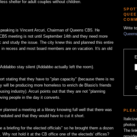
ss shelter for adult couples without children.
SPOT
QUEE
COMM
Write t
 speaking is Vincent Arcuri, Chairman of Queens CB5. He
Queens
 CB5 meeting is not until September 14th and they need more
ic and study the issue. The city knew this and planned this entire
 in recess and most board members are on vacation. It's an old
E
ddabbo stay silent (Addabbo actually left the room).
ort stating that they have to "plan capacity" (because there is no
 will be producing more homeless to enrich de Blasio's friends
sing industry). Arcuri points out that they are not "planning
ving people in the day it converts.
r planned a meeting at a library knowing full well that there was
PLEA
heduled and that they would have to cut it short.
Italici
photos 
e a briefing for the elected officials" so he brought them a dozen
The lin
 Why not hold it at the CB office one of the electeds' offices?
provide