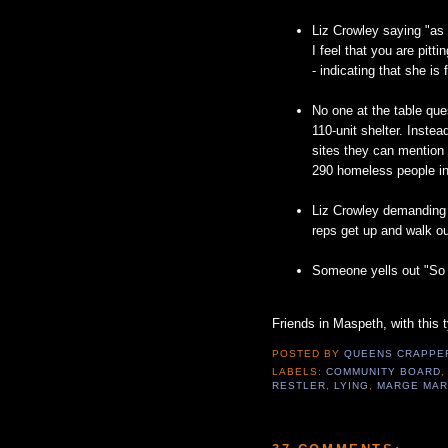
Liz Crowley saying "as
I feel that you are pitti
- indicating that she is
No one at the table que
110-unit shelter. Instea
sites they can mention a
290 homeless people in
Liz Crowley demanding t
reps get up and walk ou
Someone yells out "So i
Friends in Maspeth, with this 
POSTED BY
QUEENS CRAPP
LABELS:
COMMUNITY BOARD
RESTLER
,
LYING
,
MARGE MAR