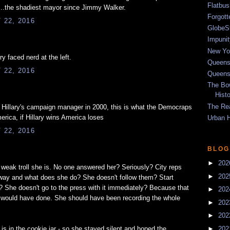
Flatbu
..the shadiest mayor since Jimmy Walker.
Forgot
22, 2016
GlobeS
Impunit
New Yor
ry faced nerd at the left.
Queens
22, 2016
Queens
The Bo
Hist
The Re
illary's campaign manager in 2000, this is what the Democraps
merica, if Hillary wins America loses
Urban 
22, 2016
BLOG
►
20
 weak troll she is. No one answered her? Seriously? City reps
►
20
away and what does she do? She doesn't follow them? Start
? She doesn't go to the press with it immediately? Because that
►
20
r would have done. She should have been recording the whole
►
20
►
20
►
20
 in the cookie jar - so she stayed silent and hoped the