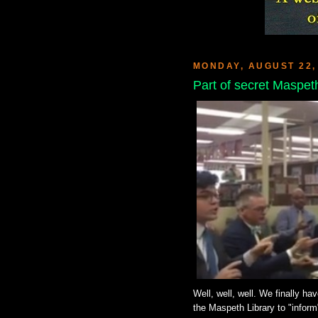
MONDAY, AUGUST 22,
Part of secret Maspet
Well, well, well. We finally ha
the Maspeth Library to "inform"