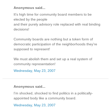
Anonymous said...
It's high time for community board members to be
elected by the people
and their purely advisory role replaced with real binding
decisions!
Community boards are nothing but a token form of
democratic participation of the neighborhoods they're
supposed to represent!
We must abolish them and set up a real system of
community representation!
Wednesday, May 23, 2007
Anonymous said...
I'm shocked, shocked to find politics in a politically-
appointed body like a community board.
Wednesday, May 23, 2007