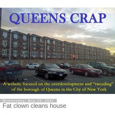
Wednesday, May 23, 2007
Fat clown cleans house