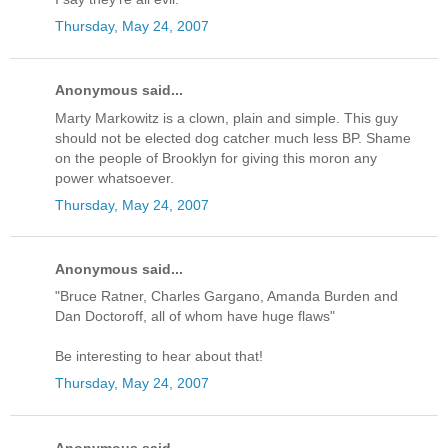
Thursday, May 24, 2007
Anonymous said...
Marty Markowitz is a clown, plain and simple. This guy
should not be elected dog catcher much less BP. Shame
on the people of Brooklyn for giving this moron any
power whatsoever.
Thursday, May 24, 2007
Anonymous said...
"Bruce Ratner, Charles Gargano, Amanda Burden and
Dan Doctoroff, all of whom have huge flaws"
Be interesting to hear about that!
Thursday, May 24, 2007
Anonymous said...