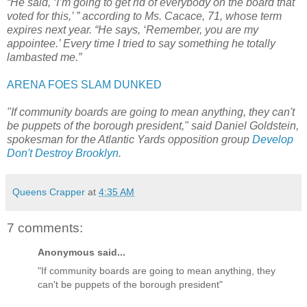
“He said, ‘I’m going to get rid of everybody on the board that
voted for this,’ ” according to Ms. Cacace, 71, whose term
expires next year. “He says, ‘Remember, you are my
appointee.’ Every time I tried to say something he totally
lambasted me.”
ARENA FOES SLAM DUNKED
"If community boards are going to mean anything, they can't
be puppets of the borough president," said Daniel Goldstein,
spokesman for the Atlantic Yards opposition group
Develop
Don't Destroy Brooklyn
.
Queens Crapper
at
4:35 AM
7 comments:
Anonymous said...
"If community boards are going to mean anything, they
can't be puppets of the borough president"