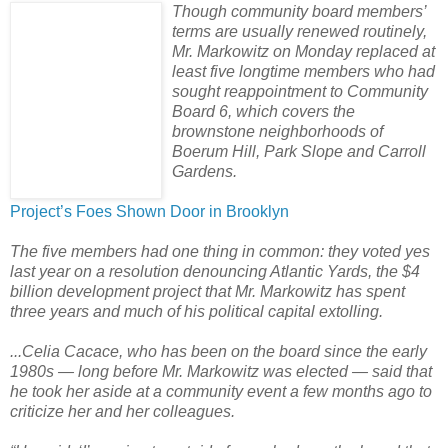
Though community board members’
terms are usually renewed routinely,
Mr. Markowitz on Monday replaced at
least five longtime members who had
sought reappointment to Community
Board 6, which covers the
brownstone neighborhoods of
Boerum Hill, Park Slope and Carroll
Gardens.
Project’s Foes Shown Door in Brooklyn
The five members had one thing in common: they voted yes
last year on a resolution denouncing Atlantic Yards, the $4
billion development project that Mr. Markowitz has spent
three years and much of his political capital extolling.
...Celia Cacace, who has been on the board since the early
1980s — long before Mr. Markowitz was elected — said that
he took her aside at a community event a few months ago to
criticize her and her colleagues.