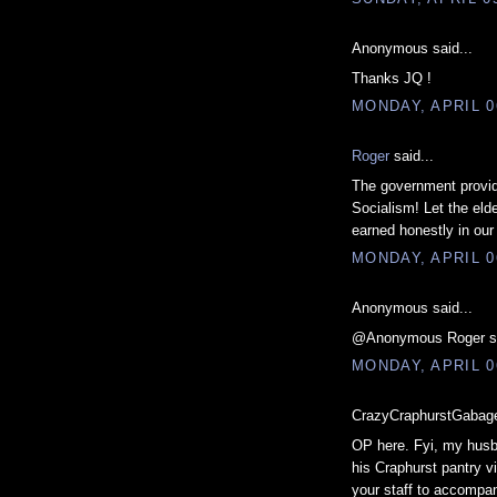
Anonymous said...
Thanks JQ !
MONDAY, APRIL 0
Roger
said...
The government providi
Socialism! Let the eld
earned honestly in our
MONDAY, APRIL 0
Anonymous said...
@Anonymous Roger said.
MONDAY, APRIL 0
CrazyCraphurstGabage
OP here. Fyi, my husba
his Craphurst pantry v
your staff to accompan