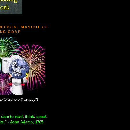
OFFICIAL MASCOT OF
NS CRAP
p-O-Sphere ("Crappy")
 dare to read, think, speak
ite." - John Adams, 1765