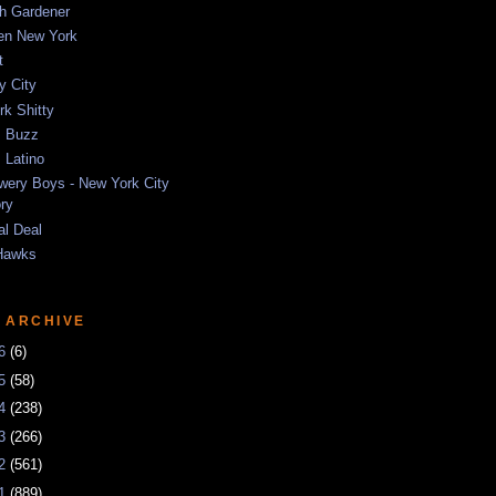
sh Gardener
ten New York
t
y City
k Shitty
 Buzz
 Latino
wery Boys - New York City
ory
al Deal
Hawks
 ARCHIVE
26
(6)
25
(58)
24
(238)
23
(266)
22
(561)
21
(889)