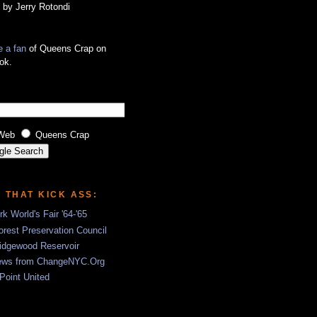
 by Jerry Rotondi
 a fan
of Queens Crap on
ok.
Web
Queens Crap
S THAT KICK ASS:
k World's Fair '64-'65
rest Preservation Council
idgewood Reservoir
ews from ChangeNYC.Org
 Point United