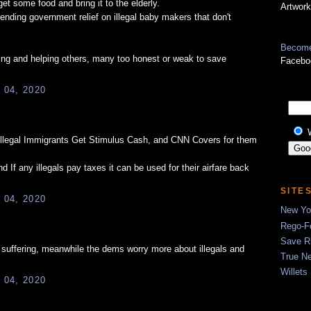
et some food and bring it to the elderly.
Artwork
ending government relief on illegal baby makers that don't
Become
ing and helping others, many too honest or weak to save
Facebo
 04, 2020
egal Immigrants Get Stimulus Cash, and CNN Covers for them
If any illegals pay taxes it can be used for their airfare back
SITE
 04, 2020
New Yor
Rego-Fo
Save R
 suffering, meanwhile the dems worry more about illegals and
True N
Willets
 04, 2020