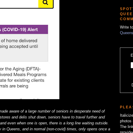
SPOT
QUEE
COMM
Write t
Queens
E
PLEA
ade aware of a large number of seniors in desperate need of
Italici
tores and delis shut down, seniors have to travel further and
photos 
, and even when one is open, there is a long line waiting outside.
The lin
 in Queens, and in normal (non-covid) times, only opens once a
provide