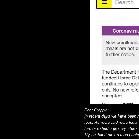
Dear Crappy,
In recent days we have been m
food. As more and more local s
further to find a grocery store
My husband runs a food pantry