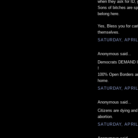
when they ask for ID, g
Sons of bitches are sp
belong here.
Yes, Bless you for car
themselves.
SATURDAY, APRIL
Anonymous said...
Democrats DEMAND Ill
!
100% Open Borders and 
home.
SATURDAY, APRIL
Anonymous said...
Citizens are dying and
abortion.
SATURDAY, APRIL