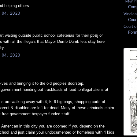
“New Pl
nd helping others.
Comp
 04, 2020
Vindica
Cour
Court 
Form
rt waiting outside public school cafeterias for their pb&j or
 with all the illegals that Mayor Dumb Dumb lets stay here
ry.
 04, 2020
lves and bringing it to the old peoples doorstep.
government handing out truckloads of food to illegal aliens at
liens are walking away with 4, 5, 6 big bags, shopping carts of
rent & disabled are left for dead. Many of these criminals claim
he free government taxpayer funded stuff.
ck American in this city you are doomed if you depend on the
chool and just claim your undocumented or homeless with 4 kids