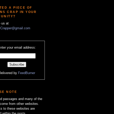
TED A PIECE OF
NS CRAP IN YOUR
UNITY?
o us at
Crapper@gmail.com
nter your email address:
Delivered by
FeedBurner
SE NOTE
zed passages and many of the
come from other websites.
ks to these websites are
d within the posts.