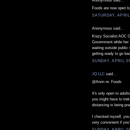
Anonymous said...
Foods are now open to
SATURDAY, APRIL
Anonymous said...
Krazy Socialist AOC Ge
Government while her d
waiting outside public 
getting ready to go ba
SUNDAY, APRIL 05
JQ LLC
said...
@Anon re: Foods
It's only open to adult
you might have to trek 
distancing is being pra
I checked myself, you
very convenient if you'
SUNDAY, APRIL 05