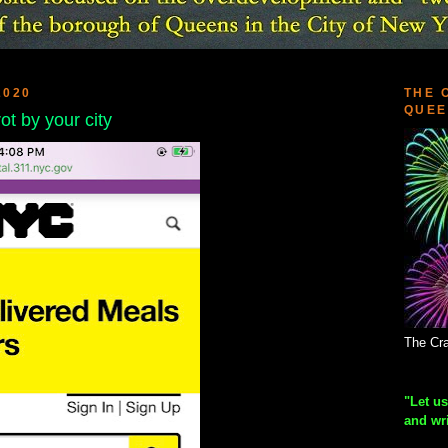
2020
THE 
QUEE
rot by your city
The Cra
"Let us
and wr