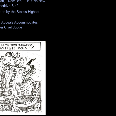
an,” “New Deal” – But No New
etitive Bid?
tion by the State's Highest
t
of Appeals Accommodates
er Chief Judge