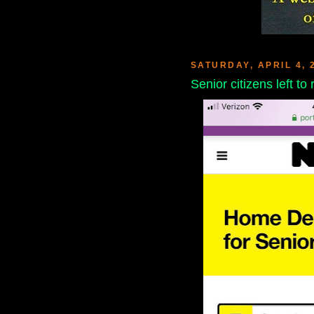
SATURDAY, APRIL 4, 
Senior citizens left to 