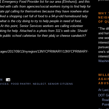
1 Emergency Food Provider list for our area (Elmhurst), and this
d with calls from agencies/social workers trying to find help for
erate ppl calling for themselves because they have nowhere else
WHY 
ked a shopping cart full of food to a 94-yr-old homebound lady
NEIG
hat is the city doing to try to help people in need of food,
OF Q
 At this point, Senior Services workers are calling volunteer
"The di
king for help. Attached is a photo from 311’s web site. Should
and hon
ide public school cafeterias for their pb&j or cheese sandwich?
one wor
interes
pursued
one's s
interest
Washing
WILL
AGAI
AM
ABU
RVICES
,
FOOD PANTRY
,
NEGLECT
,
SENIOR CITIZENS
At Last
DOT Gi
Road
Poin