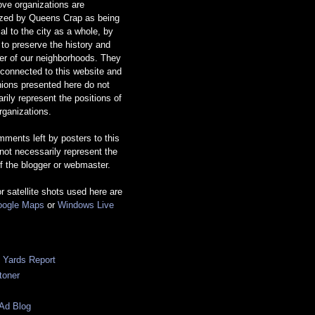
ve organizations are
ized by Queens Crap as being
ial to the city as a whole, by
g to preserve the history and
er of our neighborhoods. They
 connected to this website and
nions presented here do not
rily represent the positions of
rganizations.
ments left by posters to this
 not necessarily represent the
f the blogger or webmaster.
or satellite shots used here are
ogle Maps
or
Windows Live
c Yards Report
toner
Ad Blog