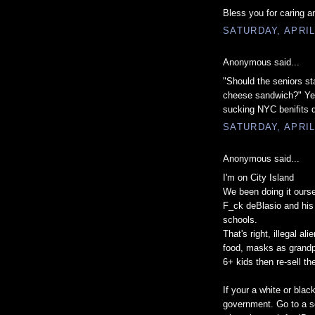
Bless you for caring a
SATURDAY, APRIL
Anonymous said...
"Should the seniors sta
cheese sandwich?" Yes
sucking NYC benifits d
SATURDAY, APRIL
Anonymous said...
I'm on City Island
We been doing it ourse
F_ck deBlasio and his 
schools.
That's right, illegal a
food, masks as grandpa
6+ kids then re-sell t
If your a white or bla
government. Go to a s