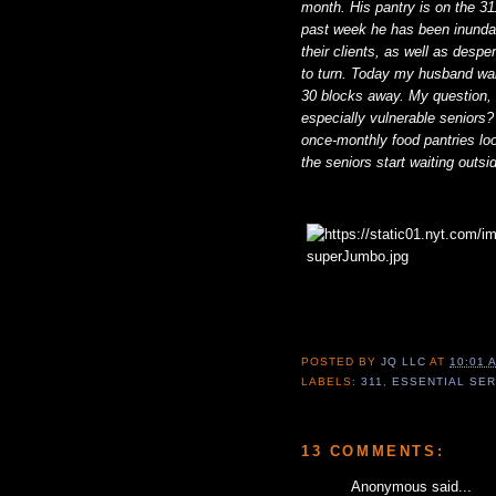
month. His pantry is on the 31
past week he has been inundate
their clients, as well as desp
to turn. Today my husband wal
30 blocks away. My question, w
especially vulnerable seniors?
once-monthly food pantries loo
the seniors start waiting outs
POSTED BY
JQ LLC
AT
10:01 
LABELS:
311
,
ESSENTIAL SE
13 COMMENTS:
Anonymous said...