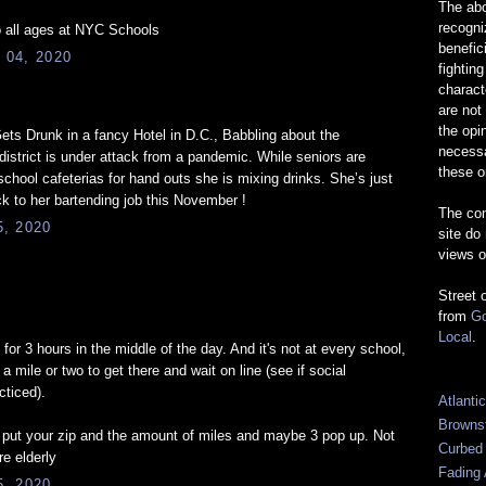
The abo
recogn
 all ages at NYC Schools
benefic
 04, 2020
fightin
charact
are not
the opi
ts Drunk in a fancy Hotel in D.C., Babbling about the
necessa
istrict is under attack from a pandemic. While seniors are
these o
school cafeterias for hand outs she is mixing drinks. She’s just
ck to her bartending job this November !
The com
, 2020
site do
views o
Street 
from
Go
Local
.
s for 3 hours in the middle of the day. And it's not at every school,
a mile or two to get there and wait on line (see if social
cticed).
Atlanti
Browns
 put your zip and the amount of miles and maybe 3 pop up. Not
Curbed
re elderly
Fading 
, 2020