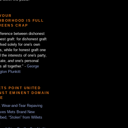
YOUR
HBORHOOD IS FULL
UEENS CRAP
fference between dishonest
est graft: for dishonest graft
ked solely for one's own
ts, while for honest graft one
 the interests of one's party,
tate,
and
one's personal
s all together." -
George
ton Plunkitt
ETS POINT UNITED
NST EMINENT DOMAIN
SE
, Wear-and-Tear Repaving
ves Mets Brand New
bed, “Stolen” from Willets
t