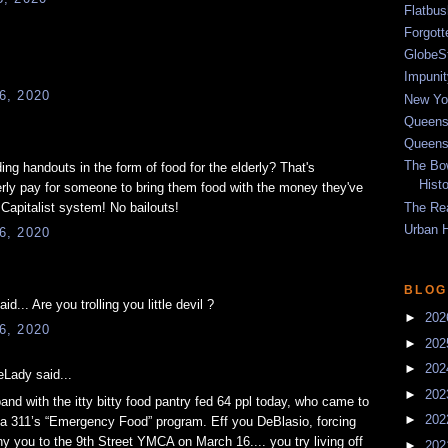
Flatbu
Forgot
GlobeS
Impunit
6, 2020
New Yor
Queens
Queens
The Bo
ng handouts in the form of food for the elderly? That's
Hist
erly pay for someone to bring them food with the money they've
The Re
 Capitalist system! No bailouts!
Urban 
6, 2020
BLOG
.. Are you trolling you little devil ?
►
20
6, 2020
►
20
►
20
Lady said...
►
20
nd with the itty bitty food pantry fed 64 ppl today, who came to
►
20
ia 311’s “Emergency Food” program. Eff you DeBlasio, forcing
y you to the 9th Street YMCA on March 16.... you try living off
►
20