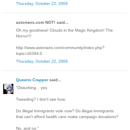
Thursday, October 22, 2009
astorians.com NOT! said...
Oh my goodness! Clouds in the Magic Kingdom! The
Horror!!!
http://www.astorians.com/community/index.php?
topic=16344.0
Thursday, October 22, 2009
Queens Crapper
said...
"Disturbing... yes.
Tweeding? I don't see how.
Do illegal immigrants vote now? Do illegal immigrants
that can't afford health care make campaign donations?
No, and no."