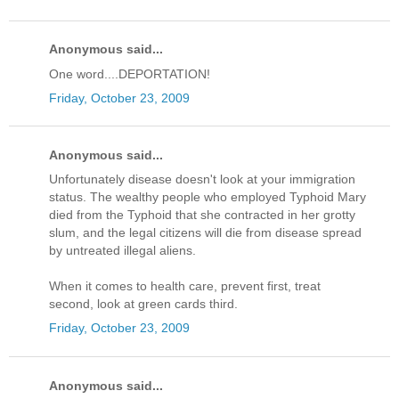
Anonymous said...
One word....DEPORTATION!
Friday, October 23, 2009
Anonymous said...
Unfortunately disease doesn't look at your immigration
status. The wealthy people who employed Typhoid Mary
died from the Typhoid that she contracted in her grotty
slum, and the legal citizens will die from disease spread
by untreated illegal aliens.
When it comes to health care, prevent first, treat
second, look at green cards third.
Friday, October 23, 2009
Anonymous said...