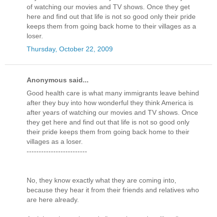
of watching our movies and TV shows. Once they get
here and find out that life is not so good only their pride
keeps them from going back home to their villages as a
loser.
Thursday, October 22, 2009
Anonymous said...
Good health care is what many immigrants leave behind
after they buy into how wonderful they think America is
after years of watching our movies and TV shows. Once
they get here and find out that life is not so good only
their pride keeps them from going back home to their
villages as a loser.
-------------------------
No, they know exactly what they are coming into,
because they hear it from their friends and relatives who
are here already.