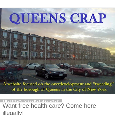
Thursday, October 22, 2009
Want free health care? Come here
illegally!