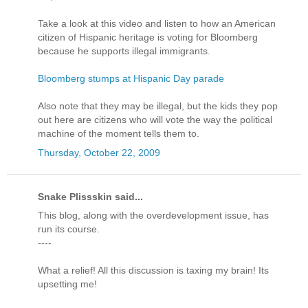
Take a look at this video and listen to how an American
citizen of Hispanic heritage is voting for Bloomberg
because he supports illegal immigrants.
Bloomberg stumps at Hispanic Day parade
Also note that they may be illegal, but the kids they pop
out here are citizens who will vote the way the political
machine of the moment tells them to.
Thursday, October 22, 2009
Snake Plissskin said...
This blog, along with the overdevelopment issue, has
run its course.
----
What a relief! All this discussion is taxing my brain! Its
upsetting me!