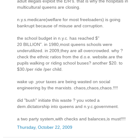
adult illegals exploit the E/R's. that is why the hospitals in
multicultural queens are closing.
n.y.s.medicare(welfare for most freeloaders) is going
bankrupt because of misuse and corruption.
the school budget in n.y.c. has reached $"
20 BILLION". in 1980,most queens schools were
underutilized. in 2009,they are all overcrowded. why ?
check the ethnic ratios from the d.o.e. website.are the
pupils walking or riding school buses? another $20. to
$30./per ride /per child.
wake up ,your taxes are being wasted on social
engineering by the marxists. chaos,chaos,chaos.!!!!
did "bush" initiate this waste ? you voted a
dem.dictatorship into queens and n.y.c.government.
a two party system,with checks and balances,is must!!!!
Thursday, October 22, 2009