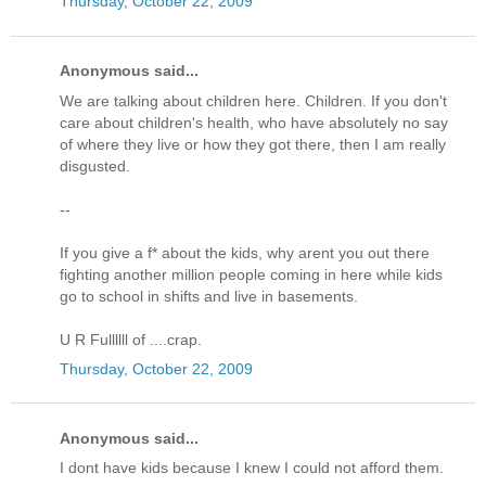
Thursday, October 22, 2009
Anonymous said...
We are talking about children here. Children. If you don't
care about children's health, who have absolutely no say
of where they live or how they got there, then I am really
disgusted.
--
If you give a f* about the kids, why arent you out there
fighting another million people coming in here while kids
go to school in shifts and live in basements.
U R Fullllll of ....crap.
Thursday, October 22, 2009
Anonymous said...
I dont have kids because I knew I could not afford them.