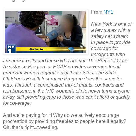
From
NY1
:
New York is one of
a few states with a
safety net system
in place to provide
coverage for
immigrants who
are here legally and those who are not. The Prenatal Care
Assistance Program or PCAP provides coverage for all
pregnant women regardless of their status. The State
Children's Health Insurance Program does the same for
kids. Through a complicated mix of grants, contracts and
reimbursement, the MIC women's clinic never turns anyone
away, still providing care to those who can't afford or qualify
for coverage.
And we're paying for it! Why do we actively encourage
procreation by providing freebies to people here illegally?
Oh, that's right...tweeding.