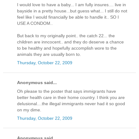
I would love to have a baby... I am fully insures.... live in
bayside in a pretty house...but guess what... I still do not
feel like I would financially be able to handle it.. SO I
USE A CONDOM..
But back to my originally point.. the catch 22... the
children are inncocent.. and they do deserve a chance
to be healthy and hopefully accomplish wore to the
animals they are usually born to.
Thursday, October 22, 2009
Anonymous said...
Oh please to the poster that says immigrants have
better health care in their home country. I think you are
delusional....the illegal immigrants never had it so good
on my dime.
Thursday, October 22, 2009
Anonymous said...