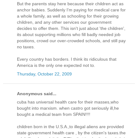
But the parents stay here because their children act as
anchor babies. Suddenly I'm paying for medical care for
a whole family, as well as schooling for their growing
children, and any other services our government
decides to offer them. This isn't just about 'the children',
its about supporting millions who fill badly needed job
positions, crowd our over-crowded schools, and still pay
no taxes.
Every country has borders. I think its ridiculous that
America is the only one expected not to.
Thursday, October 22, 2009
Anonymous said...
cuba has universal health care for their masses,who
bought into marxism. when castro got seriously ill,he
bought a medical team from SPAIN!!!!
children born in the U.S.A.,to illegal aliens are provided
state government health care , by the citizen's taxes.the