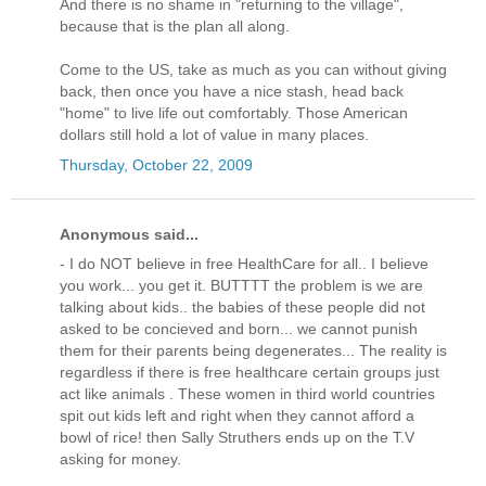
And there is no shame in "returning to the village",
because that is the plan all along.
Come to the US, take as much as you can without giving
back, then once you have a nice stash, head back
"home" to live life out comfortably. Those American
dollars still hold a lot of value in many places.
Thursday, October 22, 2009
Anonymous said...
- I do NOT believe in free HealthCare for all.. I believe
you work... you get it. BUTTTT the problem is we are
talking about kids.. the babies of these people did not
asked to be concieved and born... we cannot punish
them for their parents being degenerates... The reality is
regardless if there is free healthcare certain groups just
act like animals . These women in third world countries
spit out kids left and right when they cannot afford a
bowl of rice! then Sally Struthers ends up on the T.V
asking for money.