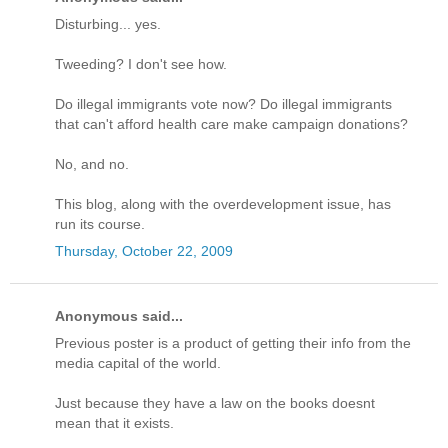
Disturbing... yes.
Tweeding? I don't see how.
Do illegal immigrants vote now? Do illegal immigrants
that can't afford health care make campaign donations?
No, and no.
This blog, along with the overdevelopment issue, has
run its course.
Thursday, October 22, 2009
Anonymous said...
Previous poster is a product of getting their info from the
media capital of the world.
Just because they have a law on the books doesnt
mean that it exists.