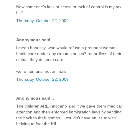
Now someone's lack of sense or lack of control is my tax
bill?
Thursday, October 22, 2009
Anonymous said...
i mean honestly, who would refuse a pregnant woman
healthcare under any circumstances? regardless of their
status, they deserve care.
we're humans, not animals.
Thursday, October 22, 2009
Anonymous said...
The children ARE innocent- and if we gave them medical
attention and then enforced immigration laws by sending
the back to their homes, I wouldn't have an issue with
helping to foot the bill.