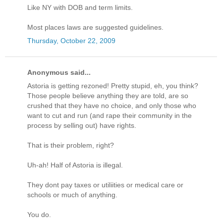
Like NY with DOB and term limits.
Most places laws are suggested guidelines.
Thursday, October 22, 2009
Anonymous said...
Astoria is getting rezoned! Pretty stupid, eh, you think?
Those people believe anything they are told, are so
crushed that they have no choice, and only those who
want to cut and run (and rape their community in the
process by selling out) have rights.
That is their problem, right?
Uh-ah! Half of Astoria is illegal.
They dont pay taxes or utiliities or medical care or
schools or much of anything.
You do.