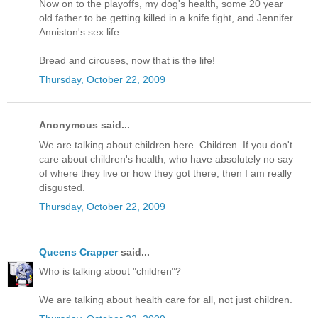
Now on to the playoffs, my dog's health, some 20 year
old father to be getting killed in a knife fight, and Jennifer
Anniston's sex life.
Bread and circuses, now that is the life!
Thursday, October 22, 2009
Anonymous said...
We are talking about children here. Children. If you don't
care about children's health, who have absolutely no say
of where they live or how they got there, then I am really
disgusted.
Thursday, October 22, 2009
Queens Crapper
said...
Who is talking about "children"?
We are talking about health care for all, not just children.