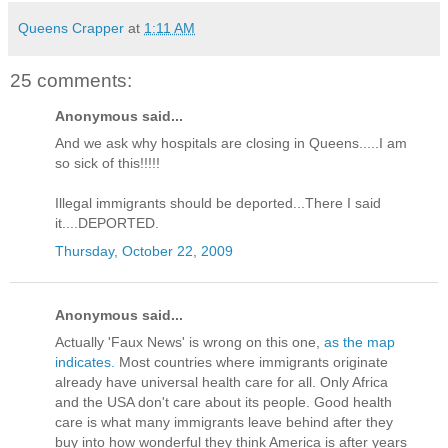
Queens Crapper
at
1:11 AM
25 comments:
Anonymous said...
And we ask why hospitals are closing in Queens.....I am
so sick of this!!!!!
Illegal immigrants should be deported...There I said
it....DEPORTED.
Thursday, October 22, 2009
Anonymous said...
Actually 'Faux News' is wrong on this one,
as the map
indicates.
Most countries where immigrants originate
already have universal health care for all. Only Africa
and the USA don't care about its people. Good health
care is what many immigrants leave behind after they
buy into how wonderful they think America is after years