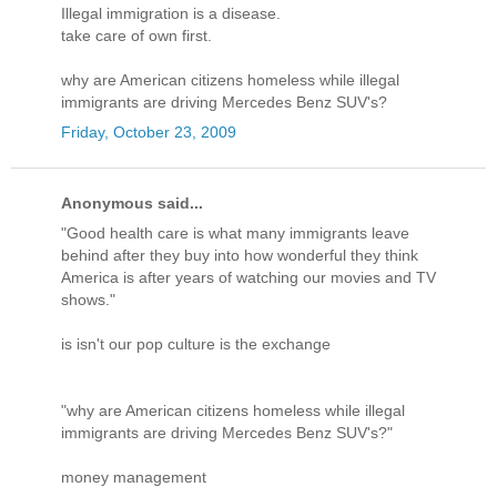
Illegal immigration is a disease.
take care of own first.
why are American citizens homeless while illegal
immigrants are driving Mercedes Benz SUV's?
Friday, October 23, 2009
Anonymous said...
"Good health care is what many immigrants leave
behind after they buy into how wonderful they think
America is after years of watching our movies and TV
shows."
is isn't our pop culture is the exchange
"why are American citizens homeless while illegal
immigrants are driving Mercedes Benz SUV's?"
money management