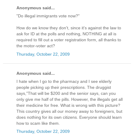
Anonymous said...
"Do illegal immigrants vote now?"
How do we know they don't, since it's against the law to
ask for ID at the polls and nothing, NOTHING at all is
required to fill out a voter registration form, all thanks to
the motor-voter act?
Thursday, October 22, 2009
Anonymous said...
I hate when I go to the pharmacy and I see elderly
people picking up their prescriptions. The druggist
says,"That will be $200 and the senior says, can you
only give me half of the pills. However, the illegals get all
their medicine for free. What is wrong with this picture?
This country gives all our money away to foreigners, but
does nothing for its own citizens. Everyone should learn
how to scam like them.
Thursday, October 22, 2009