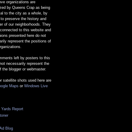
ve organizations are
ized by Queens Crap as being
ial to the city as a whole, by
g to preserve the history and
er of our neighborhoods. They
 connected to this website and
nions presented here do not
rily represent the positions of
rganizations.
ments left by posters to this
 not necessarily represent the
f the blogger or webmaster.
or satellite shots used here are
ogle Maps
or
Windows Live
c Yards Report
toner
Ad Blog