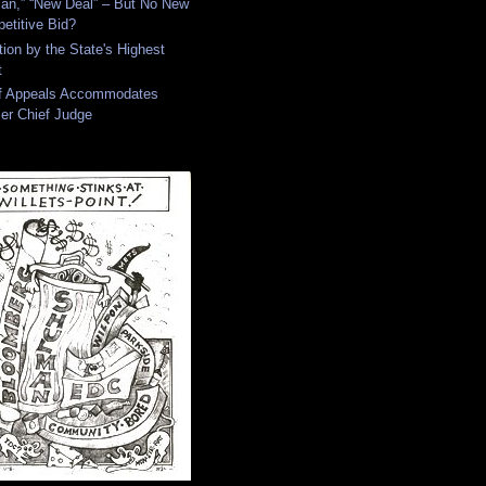
an,” “New Deal” – But No New
etitive Bid?
tion by the State's Highest
t
of Appeals Accommodates
er Chief Judge