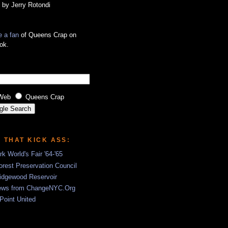
 by Jerry Rotondi
 a fan
of Queens Crap on
ok.
Web
Queens Crap
S THAT KICK ASS:
k World's Fair '64-'65
rest Preservation Council
idgewood Reservoir
ews from ChangeNYC.Org
 Point United