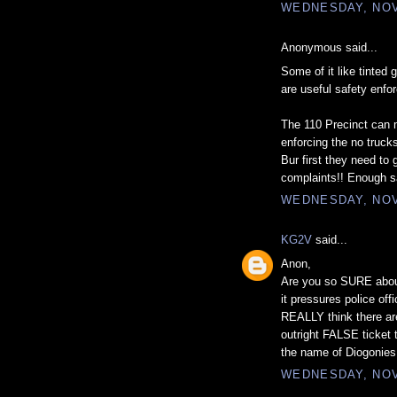
WEDNESDAY, NOV
Anonymous said...
Some of it like tinted 
are useful safety enfo
The 110 Precinct can m
enforcing the no truck
Bur first they need to 
complaints!! Enough s
WEDNESDAY, NOV
KG2V
said...
Anon,
Are you so SURE about
it pressures police of
REALLY think there are
outright FALSE ticket t
the name of Diogonies
WEDNESDAY, NOV