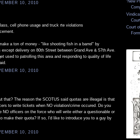
“New Pl
EMBER 10, 2010
Comp
Vindica
Cour
glass, cell phone usage and truck rte violations
Court 
rcement.
Form
ake a ton of money - "like shooting fish in a barrel" by
s except delivery on 80th Street between Grand Ave & 57th Ave.
get used to patrolling this area and responding to quality of life
aid.
EMBER 10, 2010
 that? The reason the SCOTUS said quotas are illeagal is that
ficers to write tickets when NO violation/crime occured. Do you
 NO officers on the force who will write either a questionable or
o make their quota? If so, I'd like to introduce you to a guy by
EMBER 10, 2010