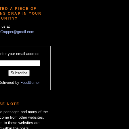
TED A PIECE OF
NS CRAP IN YOUR
UNITY?
o us at
Crapper@gmail.com
nter your email address:
Delivered by
FeedBurner
SE NOTE
zed passages and many of the
come from other websites.
ks to these websites are
d within the posts.