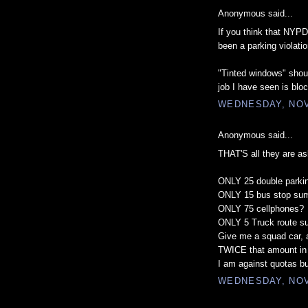
Anonymous said...
If you think that NYPD 
been a parking violatio
"Tinted windows" should
job I have seen is bloc
WEDNESDAY, NOV
Anonymous said...
THAT'S all they are as
ONLY 25 double park
ONLY 15 bus stop s
ONLY 75 cellphones?
ONLY 5 Truck route 
Give me a squad car, 
TWICE that amount in
I am against quotas bu
WEDNESDAY, NOV