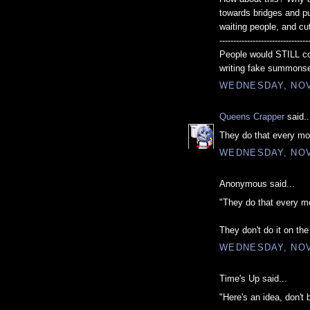
towards bridges and pul
waiting people, and cu
--------------------------------
People would STILL co
writing fake summons
WEDNESDAY, NOV
Queens Crapper
said..
They do that every m
WEDNESDAY, NOV
Anonymous said...
"They do that every m
They don't do it on th
WEDNESDAY, NOV
Time's Up said...
"Here's an idea, don't 