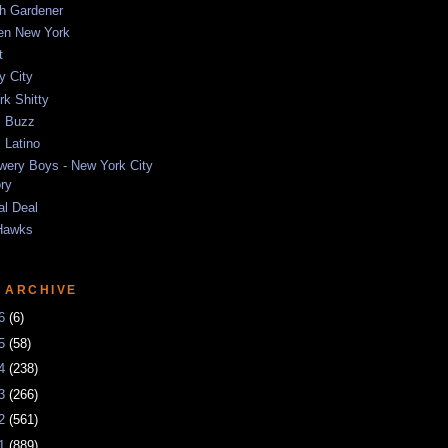
sh Gardener
ten New York
t
y City
k Shitty
 Buzz
 Latino
wery Boys - New York City
ory
al Deal
Hawks
 ARCHIVE
26
(6)
25
(58)
24
(238)
23
(266)
22
(561)
21
(889)