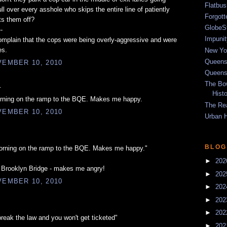
Flatbu
l over every asshole who skips the entire line of patiently
Forgot
ts them off?
GlobeS
--
Impunit
mplain that the cops were being overly-aggressive and were
es.
New Yor
Queens
EMBER 10, 2010
Queens
The Bo
.
Hist
orning on the ramp to the BQE. Makes me happy.
The Re
EMBER 10, 2010
Urban 
BLOG
orning on the ramp to the BQE. Makes me happy."
►
20
e Brooklyn Bridge - makes me angry!
►
20
EMBER 10, 2010
►
20
►
20
►
20
break the law and you won't get ticketed"
►
20