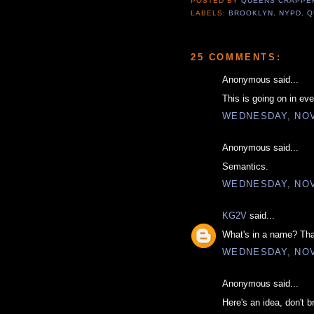
POSTED BY
QUEENS CRAPP
LABELS:
BROOKLYN
,
NYPD
,
Q
25 COMMENTS:
Anonymous said...
This is going on in eve
WEDNESDAY, NOV
Anonymous said...
Semantics.
WEDNESDAY, NOV
KG2V
said...
What's in a name? Tha
WEDNESDAY, NOV
Anonymous said...
Here's an idea, don't b