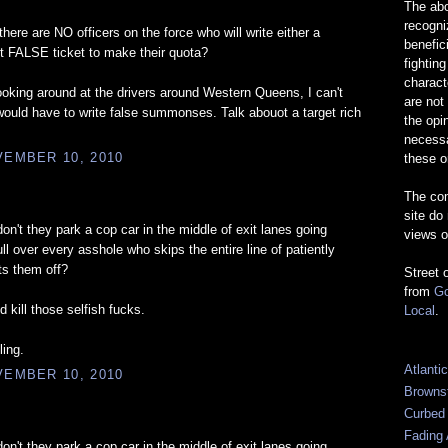
The abo
recogn
ere are NO officers on the force who will write either a
benefic
ht FALSE ticket to make their quota?
fightin
charact
oking around at the drivers around Western Queens, I can't
are not
ould have to write false summonses. Talk abouot a target rich
the opi
necessa
EMBER 10, 2010
these o
The com
site do
n't they park a cop car in the middle of exit lanes going
views o
l over every asshole who skips the entire line of patiently
ts them off?
Street 
from
Go
d kill those selfish fucks.
Local
.
ling.
Atlanti
EMBER 10, 2010
Browns
Curbed
Fading 
n't they park a cop car in the middle of exit lanes going