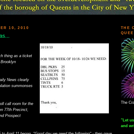
R 10, 2010
THE 
QUEE
s...
 thing as a ticket
 Brooklyn
aily News clearly
iolation summonses
The Cra
l call room for the
en 77th Precinct,
nd Prospect
"Let us
and wr
5 to April 11 began, "Good day we need the following" - then gave