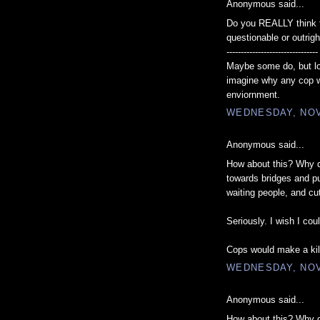
Anonymous said...
Do you REALLY think th
questionable or outrig
--------------------------------
Maybe some do, but lo
imagine why any cop w
enviornment.
WEDNESDAY, NOV
Anonymous said...
How about this? Why do
towards bridges and pul
waiting people, and cu
Seriously. I wish I coul
Cops would make a kil
WEDNESDAY, NOV
Anonymous said...
How about this? Why do