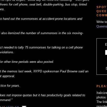
rivers for cell phone, seat belt, double-parking, bus stop, tinted
SPOT
ons.
QUEE
COMM
s to hand out the summonses at accident-prone locations and
Write t
Queens
4 also itemized the number of summonses in the six moving-
E
nct needed to tally 75 summonses for talking on a cell phone
violations.
or other time periods were also posted.
t the memos last week, NYPD spokesman Paul Browne said an
t approval.
ice for years.
PLEA
Italici
es not impose quotas but it has productivity goals related to
photos 
command."
The lin
provide