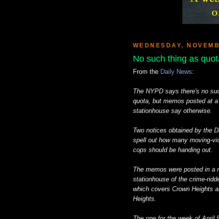
WEDNESDAY, NOVEMBE
No such thing as quota
From the
Daily News
:
The NYPD says there's no such
quota, but memos posted at a
stationhouse say otherwise.
Two notices obtained by the D
spell out how many moving-v
cops should be handing out.
The memos were posted in a rol
stationhouse of the crime-ridd
which covers Crown Heights a
Heights.
The one for the week of April 