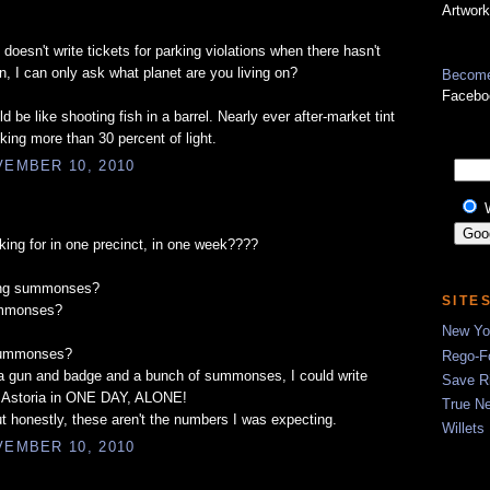
Artwork
doesn't write tickets for parking violations when there hasn't
n, I can only ask what planet are you living on?
Become
Facebo
 be like shooting fish in a barrel. Nearly ever after-market tint
king more than 30 percent of light.
EMBER 10, 2010
king for in one precinct, in one week????
ing summonses?
SITE
ummonses?
New Yor
summonses?
Rego-Fo
a gun and badge and a bunch of summonses, I could write
Save R
 Astoria in ONE DAY, ALONE!
True N
t honestly, these aren't the numbers I was expecting.
Willets
EMBER 10, 2010