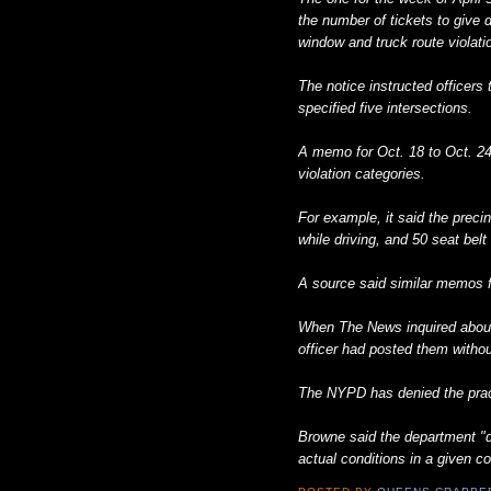
the number of tickets to give d
window and truck route violati
The notice instructed officer
specified five intersections.
A memo for Oct. 18 to Oct. 2
violation categories.
For example, it said the preci
while driving, and 50 seat belt 
A source said similar memos f
When The News inquired abou
officer had posted them withou
The NYPD has denied the pract
Browne said the department "do
actual conditions in a given 