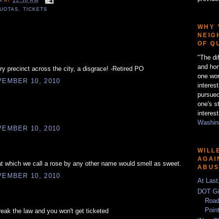
ER
AT
12:56 AM
UOTAS
,
TICKETS
WHY 
NEIG
OF Q
"The di
and hon
ry precinct across the city, a disgrace! -Retired PO
one wor
EMBER 10, 2010
interes
pursued
one's s
interest
Washing
EMBER 10, 2010
WILL
AGAI
t which we call a rose by any other name would smell as sweet.
ABU
EMBER 10, 2010
At Last
DOT Gi
Road
Poin
reak the law and you won't get ticketed