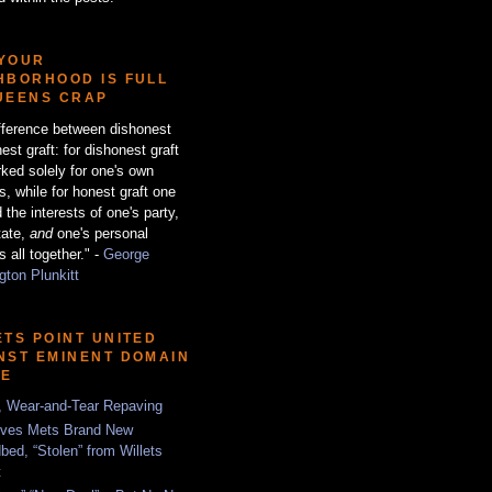
YOUR
HBORHOOD IS FULL
UEENS CRAP
fference between dishonest
est graft: for dishonest graft
ked solely for one's own
ts, while for honest graft one
 the interests of one's party,
tate,
and
one's personal
s all together." -
George
ton Plunkitt
ETS POINT UNITED
NST EMINENT DOMAIN
SE
, Wear-and-Tear Repaving
ves Mets Brand New
bed, “Stolen” from Willets
t