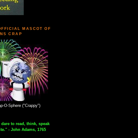
OFFICIAL MASCOT OF
NS CRAP
p-O-Sphere ("Crappy")
 dare to read, think, speak
ite." - John Adams, 1765