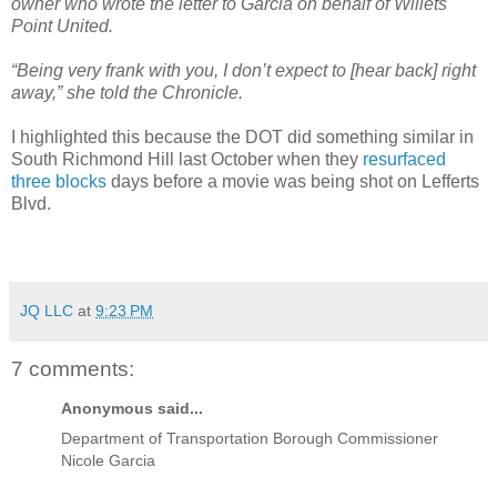
owner who wrote the letter to Garcia on behalf of Willets
Point United.
“Being very frank with you, I don’t expect to [hear back] right
away,” she told the Chronicle.
I highlighted this because the DOT did something similar in
South Richmond Hill last October when they
resurfaced
three blocks
days before a movie was being shot on Lefferts
Blvd.
JQ LLC
at
9:23 PM
7 comments:
Anonymous said...
Department of Transportation Borough Commissioner
Nicole Garcia