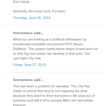
Gov't bloat.
Seriously, the roads suck. Fix them.
Thursday, June 06, 2019
Anonymous said...
What you are looking at is political intimidation by
presidential candidate and present NYC Mayor
DeBlasio. The system wants these shops closed and out
so that big real estate can develop in that area. You
can't fight City Hall.
Friday, June 07, 2019
Anonymous said...
This has been a problem for decades. The City has
made no secret that they're not repaving the area
because they want to drive everyone in the area out of
business and sell it off to already filthy rich real estate
interests.