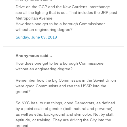
Drive on the GCP and the Kew Gardens Interchange
see all the lighting that is out. That includes the JRP past
Metropolitan Avenue.
How does one get to be a borough Commissioner
without an engineering degree?
Sunday, June 09, 2019
Anonymous said...
How does one get to be a borough Commissioner
without an engineering degree?
Remember how the big Commissars in the Soviet Union
were good Communists and ran the USSR into the
ground?
So NYC has, to run things, good Democrats, as defined
by a point scale of gender (both natural and perverse)
as well as ethic background and skin color. Not by skill,
aptitude, or training. They are driving the City into the
ground.