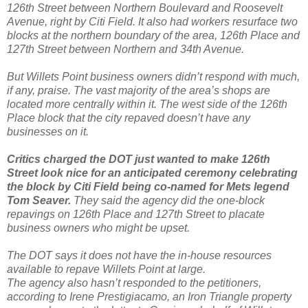
126th Street between Northern Boulevard and Roosevelt
Avenue, right by Citi Field. It also had workers resurface two
blocks at the northern boundary of the area, 126th Place and
127th Street between Northern and 34th Avenue.
But Willets Point business owners didn’t respond with much,
if any, praise. The vast majority of the area’s shops are
located more centrally within it. The west side of the 126th
Place block that the city repaved doesn’t have any
businesses on it.
Critics charged the DOT just wanted to make 126th
Street look nice for an anticipated ceremony celebrating
the block by Citi Field being co-named for Mets legend
Tom Seaver.
They said the agency did the one-block
repavings on 126th Place and 127th Street to placate
business owners who might be upset.
The DOT says it does not have the in-house resources
available to repave Willets Point at large.
The agency also hasn’t responded to the petitioners,
according to Irene Prestigiacamo, an Iron Triangle property