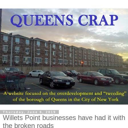
Thursday, June 6, 2019
Willets Point businesses have had it with
the broken roads