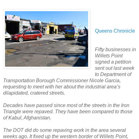
Queens Chronicle
Fifty businesses in
Willets Point
signed a petition
sent out last week
to Department of
Transportation Borough Commissioner Nicole Garcia,
requesting to meet with her about the industrial area’s
dilapidated, cratered streets.
Decades have passed since most of the streets in the Iron
Triangle were repaved. They have been compared to those
of Kabul, Afghanistan.
The DOT did do some repaving work in the area several
weeks ago. It fixed up the western border of Willets Point,