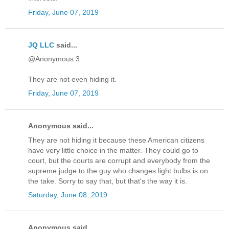
Friday, June 07, 2019
JQ LLC
said...
@Anonymous 3
They are not even hiding it.
Friday, June 07, 2019
Anonymous said...
They are not hiding it because these American citizens
have very little choice in the matter. They could go to
court, but the courts are corrupt and everybody from the
supreme judge to the guy who changes light bulbs is on
the take. Sorry to say that, but that's the way it is.
Saturday, June 08, 2019
Anonymous said...