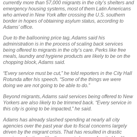
currently more than 57,000 migrants in the city’s shelters and
emergency housing systems, most of them Latin Americans
who arrived in New York after crossing the U.S. southern
border in hopes of obtaining asylum status, according to
Adams’ office.
Due to the ballooning price tag, Adams said his
administration is in the process of scaling back services
being offered to migrants in the city’s care. Perks like free
meals, laundry and hygiene products are likely to be on the
chopping block, Adams said.
“Every service must be cut,” he told reporters in the City Hall
Rotunda after his speech. “Some of the things we were
doing we are not going to be able to do.”
Beyond migrants, Adams said services being offered to New
Yorkers are also likely to be trimmed back. “Every service in
this city is going to be impacted,” he said.
Adams has already slashed spending at nearly all city
agencies over the past year due to fiscal concerns largely
driven by the migrant crisis. That has resulted in drastic