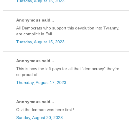
Tuesday, August 15, 2023
Anonymous said...
All Democrats who support this devolution into Tyranny,
are complicit in Evil.
Tuesday, August 15, 2023
Anonymous said...
This is how the left pays for all that “democracy” they’re
so proud of.
Thursday, August 17, 2023
Anonymous said...
Otzi the Iceman was here first !
Sunday, August 20, 2023