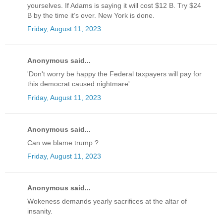
yourselves. If Adams is saying it will cost $12 B. Try $24
B by the time it’s over. New York is done.
Friday, August 11, 2023
Anonymous said...
'Don't worry be happy the Federal taxpayers will pay for
this democrat caused nightmare'
Friday, August 11, 2023
Anonymous said...
Can we blame trump ?
Friday, August 11, 2023
Anonymous said...
Wokeness demands yearly sacrifices at the altar of
insanity.