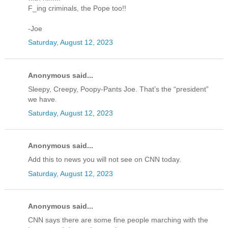
F_ing criminals, the Pope too!!
-Joe
Saturday, August 12, 2023
Anonymous said...
Sleepy, Creepy, Poopy-Pants Joe. That’s the “president”
we have.
Saturday, August 12, 2023
Anonymous said...
Add this to news you will not see on CNN today.
Saturday, August 12, 2023
Anonymous said...
CNN says there are some fine people marching with the