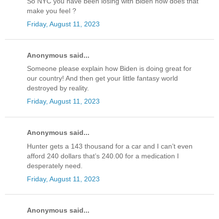
So NYC you have been losing with Biden how does that
make you feel ?
Friday, August 11, 2023
Anonymous said...
Someone please explain how Biden is doing great for
our country! And then get your little fantasy world
destroyed by reality.
Friday, August 11, 2023
Anonymous said...
Hunter gets a 143 thousand for a car and I can’t even
afford 240 dollars that’s 240.00 for a medication I
desperately need.
Friday, August 11, 2023
Anonymous said...