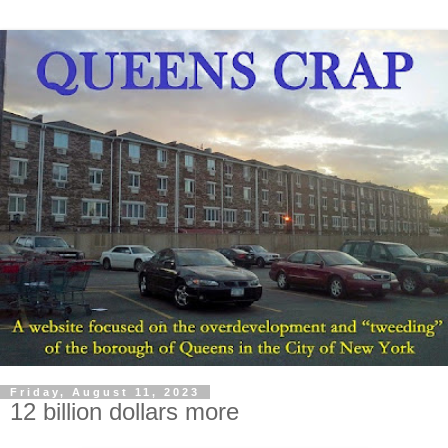
Friday, August 11, 2023
12 billion dollars more