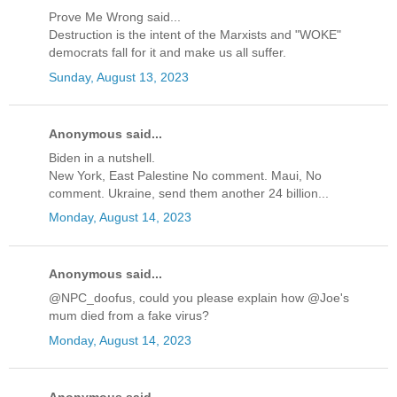
Prove Me Wrong said...
Destruction is the intent of the Marxists and "WOKE"
democrats fall for it and make us all suffer.
Sunday, August 13, 2023
Anonymous said...
Biden in a nutshell.
New York, East Palestine No comment. Maui, No
comment. Ukraine, send them another 24 billion...
Monday, August 14, 2023
Anonymous said...
@NPC_doofus, could you please explain how @Joe's
mum died from a fake virus?
Monday, August 14, 2023
Anonymous said...