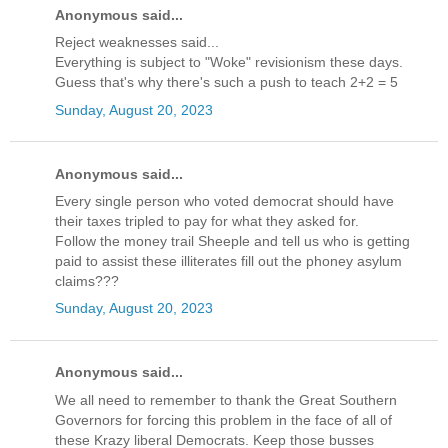
Anonymous said...
Reject weaknesses said...
Everything is subject to "Woke" revisionism these days.
Guess that's why there's such a push to teach 2+2 = 5
Sunday, August 20, 2023
Anonymous said...
Every single person who voted democrat should have
their taxes tripled to pay for what they asked for.
Follow the money trail Sheeple and tell us who is getting
paid to assist these illiterates fill out the phoney asylum
claims???
Sunday, August 20, 2023
Anonymous said...
We all need to remember to thank the Great Southern
Governors for forcing this problem in the face of all of
these Krazy liberal Democrats. Keep those busses