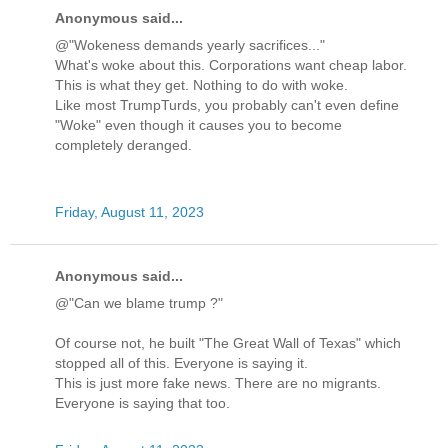
Anonymous said...
@"Wokeness demands yearly sacrifices..."
What's woke about this. Corporations want cheap labor.
This is what they get. Nothing to do with woke.
Like most TrumpTurds, you probably can't even define
"Woke" even though it causes you to become
completely deranged.
Friday, August 11, 2023
Anonymous said...
@"Can we blame trump ?"
Of course not, he built "The Great Wall of Texas" which
stopped all of this. Everyone is saying it.
This is just more fake news. There are no migrants.
Everyone is saying that too.