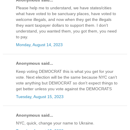
Please help me to understand, we have states/cities
what have voted to be sanctuary places, have voted to
welcome illegals, and now when they get the illegals
they want taxpayer dollars to support them. I don't
understand, you wanted them, you got them, you need
to pay.
Monday, August 14, 2023
Anonymous said...
Keep voting DEMOCRAT this is what you get for your
vote. Next election will be the same because NYC can't
vote anything but DEMOCRAT so don't expect things to
get better unless you vote against the DEMOCRATS
Tuesday, August 15, 2023
Anonymous said...
NYC, quick, change your name to Ukraine.