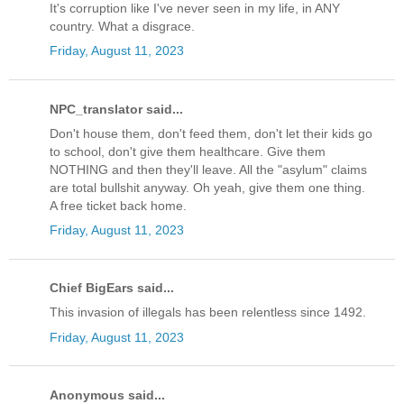
It's corruption like I've never seen in my life, in ANY
country. What a disgrace.
Friday, August 11, 2023
NPC_translator said...
Don't house them, don't feed them, don't let their kids go
to school, don't give them healthcare. Give them
NOTHING and then they'll leave. All the "asylum" claims
are total bullshit anyway. Oh yeah, give them one thing.
A free ticket back home.
Friday, August 11, 2023
Chief BigEars said...
This invasion of illegals has been relentless since 1492.
Friday, August 11, 2023
Anonymous said...