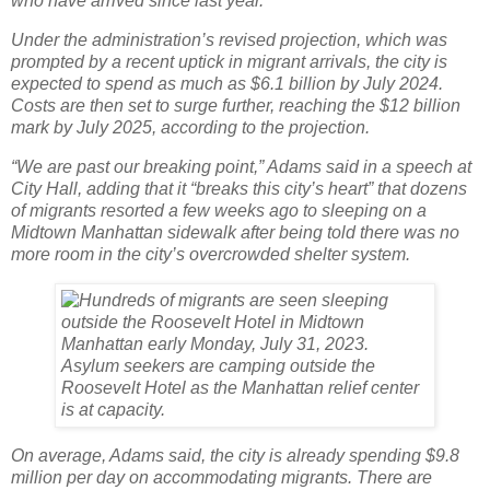
who have arrived since last year.
Under the administration’s revised projection, which was
prompted by a recent uptick in migrant arrivals, the city is
expected to spend as much as $6.1 billion by July 2024.
Costs are then set to surge further, reaching the $12 billion
mark by July 2025, according to the projection.
“We are past our breaking point,” Adams said in a speech at
City Hall, adding that it “breaks this city’s heart” that dozens
of migrants resorted a few weeks ago to sleeping on a
Midtown Manhattan sidewalk after being told there was no
more room in the city’s overcrowded shelter system.
On average, Adams said, the city is already spending $9.8
million per day on accommodating migrants. There are