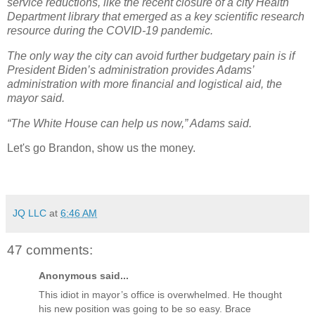
service reductions, like the recent closure of a city Health
Department library that emerged as a key scientific research
resource during the COVID-19 pandemic.
The only way the city can avoid further budgetary pain is if
President Biden’s administration provides Adams’
administration with more financial and logistical aid, the
mayor said.
“The White House can help us now,” Adams said.
Let's go Brandon, show us the money.
JQ LLC
at
6:46 AM
47 comments:
Anonymous said...
This idiot in mayor’s office is overwhelmed. He thought
his new position was going to be so easy. Brace