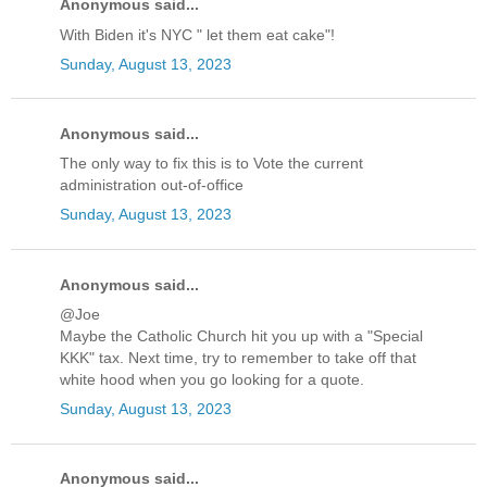
Anonymous said...
With Biden it's NYC " let them eat cake"!
Sunday, August 13, 2023
Anonymous said...
The only way to fix this is to Vote the current
administration out-of-office
Sunday, August 13, 2023
Anonymous said...
@Joe
Maybe the Catholic Church hit you up with a "Special
KKK" tax. Next time, try to remember to take off that
white hood when you go looking for a quote.
Sunday, August 13, 2023
Anonymous said...