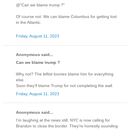
@"Can we blame trump ?"
Of course not. We can blame Columbus for getting lost
in the Atlantic.
Friday, August 11, 2023
Anonymous said...
Can we blame trump ?
Why not? The leftist loonies blame him for everything
else.
Soon they'll blame Trump for not completing the wall.
Friday, August 11, 2023
Anonymous said...
I'm laughing at the news still. NYC is now calling for
Brandon to close the border. They're honestly sounding