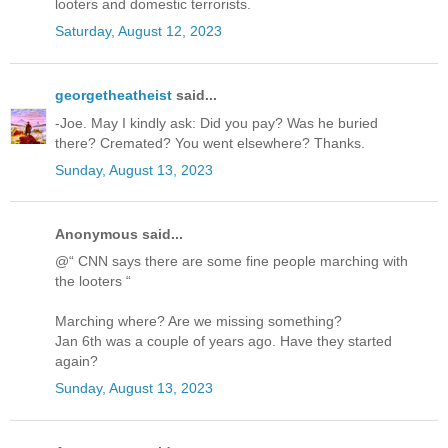
looters and domestic terrorists.
Saturday, August 12, 2023
georgetheatheist
said...
-Joe. May I kindly ask: Did you pay? Was he buried
there? Cremated? You went elsewhere? Thanks.
Sunday, August 13, 2023
Anonymous said...
@“ CNN says there are some fine people marching with
the looters “
Marching where? Are we missing something?
Jan 6th was a couple of years ago. Have they started
again?
Sunday, August 13, 2023