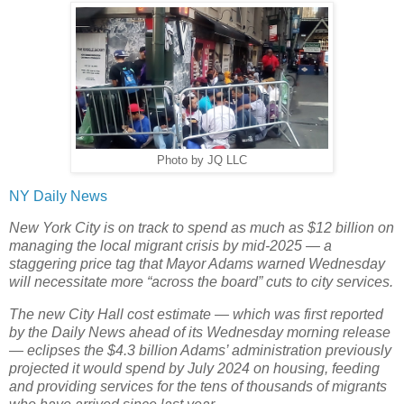
Photo by JQ LLC
NY Daily News
New York City is on track to spend as much as $12 billion on
managing the local migrant crisis by mid-2025 — a
staggering price tag that Mayor Adams warned Wednesday
will necessitate more “across the board” cuts to city services.
The new City Hall cost estimate — which was first reported
by the Daily News ahead of its Wednesday morning release
— eclipses the $4.3 billion Adams’ administration previously
projected it would spend by July 2024 on housing, feeding
and providing services for the tens of thousands of migrants