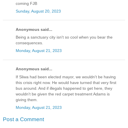
coming FJB
Sunday, August 20, 2023
Anonymous said...
Being a sanctuary city isn't so cool when you bear the
consequences.
Monday, August 21, 2023
Anonymous said...
If Sliwa had been elected mayor, we wouldn't be having
this crisis right now. He would have turned that very first
bus around. And if illegals happened to get here, they
wouldn't be given the red carpet treatment Adams is
giving them.
Monday, August 21, 2023
Post a Comment