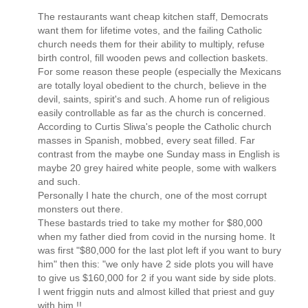
The restaurants want cheap kitchen staff, Democrats
want them for lifetime votes, and the failing Catholic
church needs them for their ability to multiply, refuse
birth control, fill wooden pews and collection baskets.
For some reason these people (especially the Mexicans
are totally loyal obedient to the church, believe in the
devil, saints, spirit's and such. A home run of religious
easily controllable as far as the church is concerned.
According to Curtis Sliwa's people the Catholic church
masses in Spanish, mobbed, every seat filled. Far
contrast from the maybe one Sunday mass in English is
maybe 20 grey haired white people, some with walkers
and such.
Personally I hate the church, one of the most corrupt
monsters out there.
These bastards tried to take my mother for $80,000
when my father died from covid in the nursing home. It
was first "$80,000 for the last plot left if you want to bury
him" then this: "we only have 2 side plots you will have
to give us $160,000 for 2 if you want side by side plots.
I went friggin nuts and almost killed that priest and guy
with him.!!