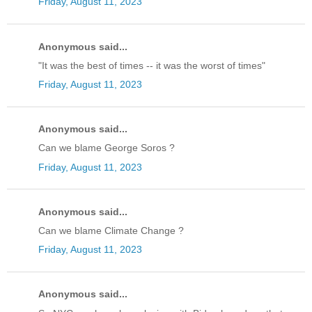
Friday, August 11, 2023
Anonymous said...
"It was the best of times -- it was the worst of times"
Friday, August 11, 2023
Anonymous said...
Can we blame George Soros ?
Friday, August 11, 2023
Anonymous said...
Can we blame Climate Change ?
Friday, August 11, 2023
Anonymous said...