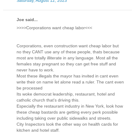
Saturday, August 12, 2023
Joe said...
>>>>Corporations want cheap labor<<<
Corporations, even construction want cheap labor but
no they CANT use any of these people, thats because
most are totally illiterate in any language. Most all the
females stay pregnant so they can get free stuff and
never have to work.
Most these illegals the mayor has invited in cant even
write their on name let alone read a ruler. The cant even
be processed
Its woke democrat leadership, restaurant, hotel and
catholic church that's driving this.
Especially the restaurant industry in New York, look how
these cheap bastards are getting every perk possible
including taking over public sidewalks and streets.
City Inspectors look the other way on health cards for
kitchen and hotel staff.