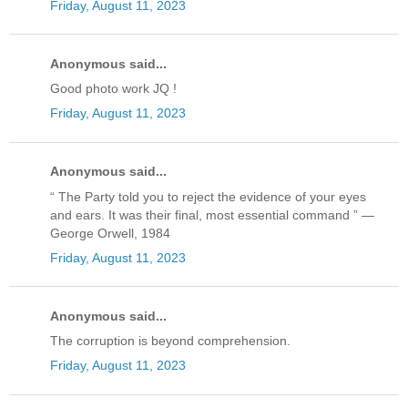
Friday, August 11, 2023
Anonymous said...
Good photo work JQ !
Friday, August 11, 2023
Anonymous said...
“ The Party told you to reject the evidence of your eyes
and ears. It was their final, most essential command ” —
George Orwell, 1984
Friday, August 11, 2023
Anonymous said...
The corruption is beyond comprehension.
Friday, August 11, 2023