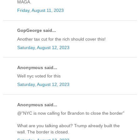
MAGA.
Friday, August 11, 2023
GopGeorge said...
Another tax cut for the rich should cover this!
Saturday, August 12, 2023
Anonymous said...
Well nyc voted for this
Saturday, August 12, 2023
Anonymous said...
@"NYC is now calling for Brandon to close the border"
What are you talking about? Trump already built the
wall. The border is closed.