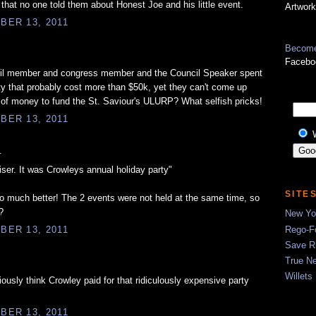
ve that no one told them about Honest Joe and his little event.
Artwork
BER 13, 2011
Become
Facebo
il member and congress member and the Council Speaker spent
y that probably cost more than $50k, yet they can't come up
of money to fund the St. Saviour's ULURP? What selfish pricks!
BER 13, 2011
.
iser. It was Crowleys annual holiday party"
SITE
o much better! The 2 events were not held at the same time, so
?
New Yor
Rego-Fo
BER 13, 2011
Save R
True N
Willets
ously think Crowley paid for that ridiculously expensive party
BER 13, 2011