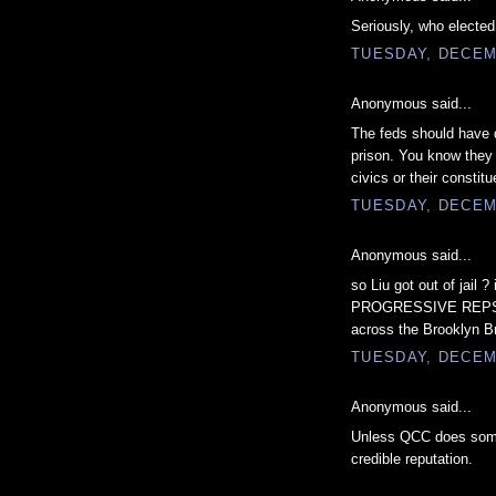
Seriously, who electe
TUESDAY, DECEM
Anonymous said...
The feds should have 
prison. You know they
civics or their constitu
TUESDAY, DECEM
Anonymous said...
so Liu got out of jail
PROGRESSIVE REPS. ,w
across the Brooklyn B
TUESDAY, DECEM
Anonymous said...
Unless QCC does somet
credible reputation.