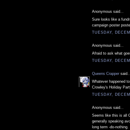
Anonymous said...
Sure looks like a fundr
campaign poster poste
TUESDAY, DECEM
Anonymous said...
Afraid to ask what go
TUESDAY, DECEM
Queens Crapper
said..
Whatever happened to 
Crowley's Holiday Part
TUESDAY, DECEM
Anonymous said...
Seems like this is all 
generally speaking avoi
long term -do-nothing.