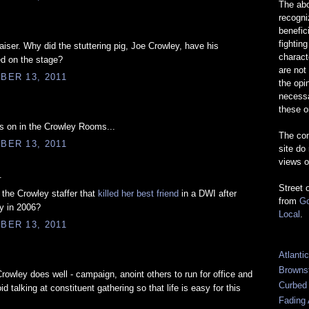
The abo
recogn
benefic
fightin
aiser. Why did the stuttering pig, Joe Crowley, have his
charact
d on the stage?
are not
BER 13, 2011
the opi
necessa
these o
es on in the Crowley Rooms...
The com
BER 13, 2011
site do
views o
.
Street 
the Crowley staffer that
killed her best friend
in a DWI after
from
Go
y in 2006?
Local
.
BER 13, 2011
Atlanti
Browns
Crowley does well - campaign, anoint others to run for office and
Curbed
d talking at constituent gathering so that life is easy for this
Fading 