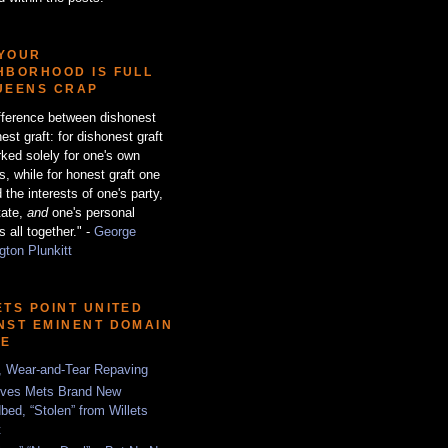
YOUR
HBORHOOD IS FULL
UEENS CRAP
fference between dishonest
est graft: for dishonest graft
ked solely for one's own
ts, while for honest graft one
 the interests of one's party,
tate,
and
one's personal
s all together." -
George
ton Plunkitt
ETS POINT UNITED
NST EMINENT DOMAIN
SE
, Wear-and-Tear Repaving
ves Mets Brand New
bed, “Stolen” from Willets
t