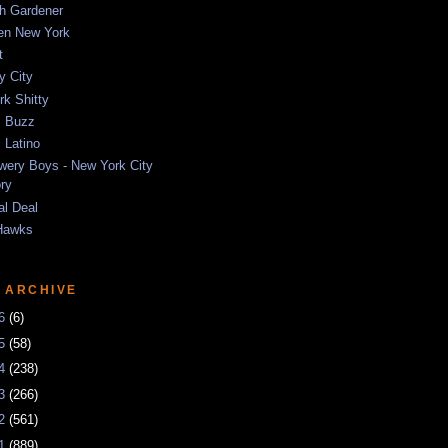
sh Gardener
ten New York
t
y City
k Shitty
 Buzz
 Latino
wery Boys - New York City
ory
al Deal
Hawks
 ARCHIVE
26
(6)
25
(58)
24
(238)
23
(266)
22
(561)
21
(889)