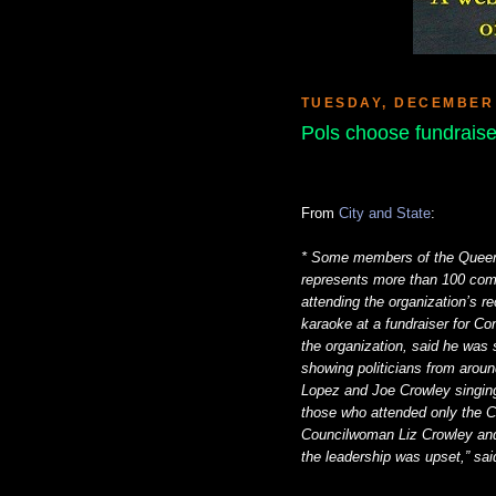
TUESDAY, DECEMBER 
Pols choose fundraiser
From
City and State
:
* Some members of the Queens 
represents more than 100 comm
attending the organization’s re
karaoke at a fundraiser for C
the organization, said he was
showing politicians from around
Lopez and Joe Crowley singing
those who attended only the C
Councilwoman Liz Crowley and
the leadership was upset,” sai