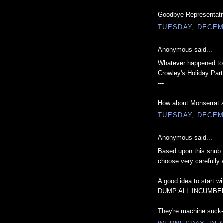
Goodbye Representativ
TUESDAY, DECEM
Anonymous said...
Whatever happened to t
Crowley's Holiday Part
---
How about Monserrat an
TUESDAY, DECEM
Anonymous said...
Based upon this snub.
choose very carefully 
A good idea to start wit
DUMP ALL INCUMBE
They're machine suck