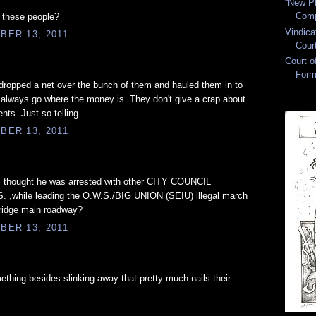
“New Pl
Comp
d these people?
Vindica
BER 13, 2011
Cour
Court 
Form
dropped a net over the bunch of them and hauled them in to
 always go where the money is. They don't give a crap about
ents. Just so telling.
BER 13, 2011
 ? i thought he was arrested with other CITY COUNCIL
hile leading the O.W.S./BIG UNION (SEIU) illegal march
ridge main roadway?
BER 13, 2011
hing besides slinking away that pretty much nails their