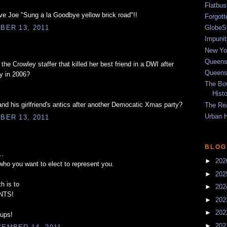
Flatbu
e Joe "Sung a la Goodbye yellow brick road"!!
Forgot
GlobeS
BER 13, 2011
Impunit
New Yor
Queens
he Crowley staffer that killed her best friend in a DWI after
Queens
y in 2006?
The Bo
Hist
d his girlfriend's antics after another Democatic Xmas party?
The Re
Urban 
BER 13, 2011
BLOG
..
►
20
who you want to elect to represent you.
►
20
h is to
►
20
NTS!
►
20
►
20
-ups!
►
20