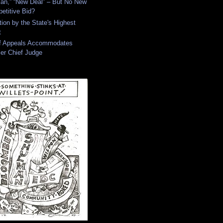
an,” “New Deal” – But No New
etitive Bid?
tion by the State's Highest
t
of Appeals Accommodates
er Chief Judge