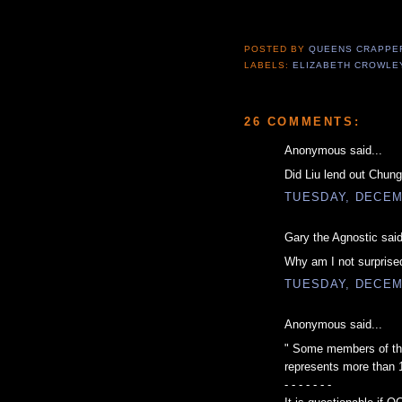
POSTED BY
QUEENS CRAPP
LABELS:
ELIZABETH CROWLE
26 COMMENTS:
Anonymous said...
Did Liu lend out Chung
TUESDAY, DECEM
Gary the Agnostic said
Why am I not surprise
TUESDAY, DECEM
Anonymous said...
" Some members of the 
represents more than 
- - - - - - -