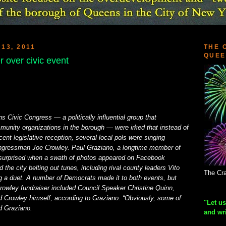
13, 2011
THE 
QUEE
 over civic event
Civic Congress — a politically influential group that
unity organizations in the borough — were irked that instead of
cent legislative reception, several local pols were singing
ongressman Joe Crowley. Paul Graziano, a longtime member of
 surprised when a swath of photos appeared on Facebook
 the city belting out tunes, including rival county leaders Vito
The Cra
 a duet. A number of Democrats made it to both events, but
rowley fundraiser included Council Speaker Christine Quinn,
 Crowley himself, according to Graziano. “Obviously, some of
"Let us
d Graziano.
and wr