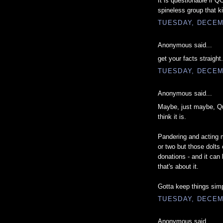
It is questionable if QC
spineless group that ki
TUESDAY, DECEM
Anonymous said...
get your facts straight
TUESDAY, DECEM
Anonymous said...
Maybe, just maybe, Que
think it is.
Pandering and acting m
or two but those dolts
donations - and it can 
that's about it.
Gotta keep things simp
TUESDAY, DECEM
Anonymous said...