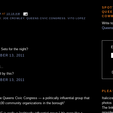
SPOT
QUEE
ER
AT
10:16 AM
COMM
Y
,
JOE CROWLEY
,
QUEENS CIVIC CONGRESS
,
VITO LOPEZ
Write t
Queens
E
 Seto for the night?
BER 13, 2011
...
d by this?
BER 13, 2011
PLEA
Queens Civic Congress — a politically influential group that
Italici
photos 
100 community organizations in the borough"
The lin
provide