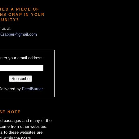
TED A PIECE OF
NS CRAP IN YOUR
UNITY?
o us at
Crapper@gmail.com
nter your email address:
Delivered by
FeedBurner
SE NOTE
zed passages and many of the
come from other websites.
ks to these websites are
d within the posts.