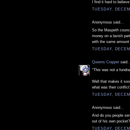
I find it hard to belie
TUESDAY, DECEM
Anonymous said...
So the Maspeth counc
money on a lavish part
with the same amount 
TUESDAY, DECEM
Queens Crapper
said..
"This was not a fundra
Well that makes it soo
what was their conflict
TUESDAY, DECEM
Anonymous said...
And do you people seri
out of his own pocket?
TUESDAY, DECEM