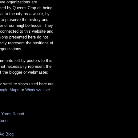
ve organizations are
ized by Queens Crap as being
ial to the city as a whole, by
g to preserve the history and
er of our neighborhoods. They
 connected to this website and
nions presented here do not
rily represent the positions of
rganizations.
ments left by posters to this
 not necessarily represent the
f the blogger or webmaster.
or satellite shots used here are
ogle Maps
or
Windows Live
c Yards Report
toner
Ad Blog