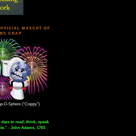
OFFICIAL MASCOT OF
NS CRAP
p-O-Sphere ("Crappy")
 dare to read, think, speak
ite." - John Adams, 1765