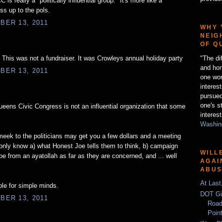
C is really a "politically influential group." It's more like a
ss up to the pols.
BER 13, 2011
WHY 
NEIG
OF Q
"The di
. This was not a fundraiser. It was Crowleys annual holiday party
and hon
BER 13, 2011
one wor
interes
pursued
one's s
ens Civic Congress is not an influential organization that some
interest
Washing
eek to the politicians may get you a few dollars and a meeting
 only know a) what Honest Joe tells them to think, b) campaign
WILL
be from an ayatollah as far as they are concerned, and ... well
AGAI
ABU
At Last
le for simple minds.
DOT Gi
BER 13, 2011
Road
Poin