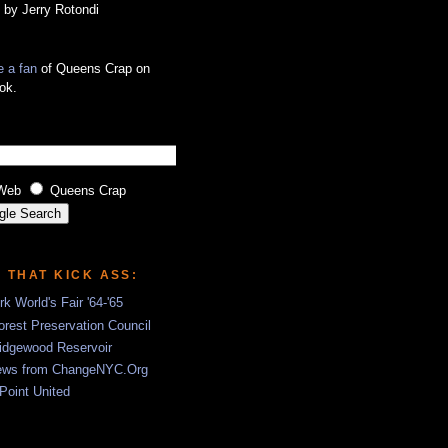
 by Jerry Rotondi
 a fan
of Queens Crap on
ok.
Web
Queens Crap
S THAT KICK ASS:
k World's Fair '64-'65
rest Preservation Council
idgewood Reservoir
ews from ChangeNYC.Org
 Point United