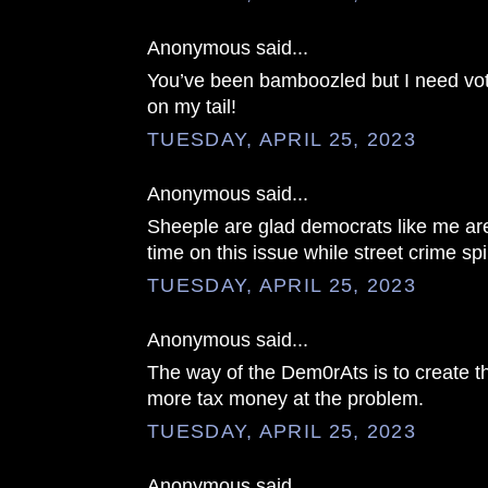
Anonymous said...
You’ve been bamboozled but I need vo
on my tail!
TUESDAY, APRIL 25, 2023
Anonymous said...
Sheeple are glad democrats like me a
time on this issue while street crime spi
TUESDAY, APRIL 25, 2023
Anonymous said...
The way of the Dem0rAts is to create t
more tax money at the problem.
TUESDAY, APRIL 25, 2023
Anonymous said...