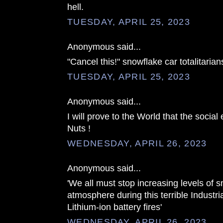
hell.
TUESDAY, APRIL 25, 2023
Anonymous said...
"Cancel this!" snowflake car totalitarian
TUESDAY, APRIL 25, 2023
Anonymous said...
I will prove to the World that the socia
Nuts !
WEDNESDAY, APRIL 26, 2023
Anonymous said...
'We all must stop increasing levels of s
atmosphere during this terrible Industr
Lithium-ion battery fires'
WEDNESDAY, APRIL 26, 2023