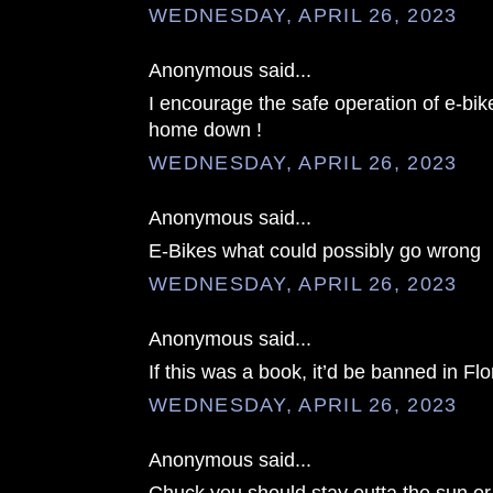
WEDNESDAY, APRIL 26, 2023
Anonymous said...
I encourage the safe operation of e-bike
home down !
WEDNESDAY, APRIL 26, 2023
Anonymous said...
E-Bikes what could possibly go wrong
WEDNESDAY, APRIL 26, 2023
Anonymous said...
If this was a book, it’d be banned in Flo
WEDNESDAY, APRIL 26, 2023
Anonymous said...