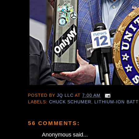
POSTED BY
JQ LLC
AT
7:00 AM
LABELS:
CHUCK SCHUMER
,
LITHIUM-ION BAT
56 COMMENTS:
Anonymous said...