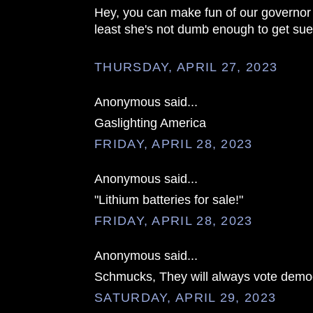
Hey, you can make fun of our governor a
least she's not dumb enough to get su
THURSDAY, APRIL 27, 2023
Anonymous said...
Gaslighting America
FRIDAY, APRIL 28, 2023
Anonymous said...
"Lithium batteries for sale!"
FRIDAY, APRIL 28, 2023
Anonymous said...
Schmucks, They will always vote democ
SATURDAY, APRIL 29, 2023