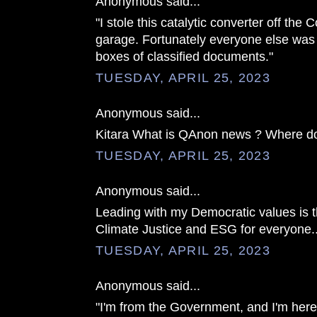
Anonymous said...
"I stole this catalytic converter off the 
garage. Fortunately everyone else was 
boxes of classified documents."
TUESDAY, APRIL 25, 2023
Anonymous said...
Kitara What is QAnon news ? Where do 
TUESDAY, APRIL 25, 2023
Anonymous said...
Leading with my Democratic values is t
Climate Justice and ESG for everyone..
TUESDAY, APRIL 25, 2023
Anonymous said...
"I'm from the Government, and I'm he