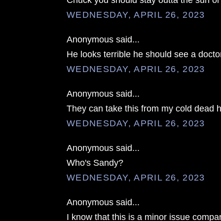
Chuck you should stay outta the sun o
WEDNESDAY, APRIL 26, 2023
Anonymous said...
He looks terrible he should see a docto
WEDNESDAY, APRIL 26, 2023
Anonymous said...
They can take this from my cold dead 
WEDNESDAY, APRIL 26, 2023
Anonymous said...
Who's Sandy?
WEDNESDAY, APRIL 26, 2023
Anonymous said...
I know that this is a minor issue compar