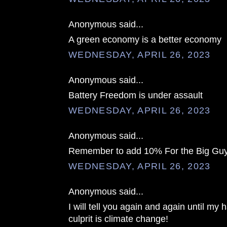
Anonymous said...
A green economy is a better economy
WEDNESDAY, APRIL 26, 2023
Anonymous said...
Battery Freedom is under assault
WEDNESDAY, APRIL 26, 2023
Anonymous said...
Remember to add 10% For the Big Guy
WEDNESDAY, APRIL 26, 2023
Anonymous said...
I will tell you again and again until my h
culprit is climate change!