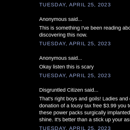
TUESDAY, APRIL 25, 2023
Anonymous said...
This is something I've been reading abo
discovering this now.
TUESDAY, APRIL 25, 2023
Anonymous said...
Okay listen this is scary
TUESDAY, APRIL 25, 2023
Disgruntled Citizen said...
That's right boys and goils! Ladies an
donation of a lousy tax free $3.99 you 
these power packs surgically implanted
shine. It's better than a stick up your as
TUESDAY, APRIL 25, 2023