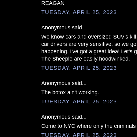
REAGAN
TUESDAY, APRIL 25, 2023
Anonymous said...
We know cars and oversized SUV's kill 
car drivers are very sensitive, so we got 
happening. I've got a great idea! Let's 
The Sheeple are easily hoodwinked.
TUESDAY, APRIL 25, 2023
Anonymous said...
The botox ain't working.
TUESDAY, APRIL 25, 2023
Anonymous said...
Come to NYC where only the criminals 
TUESDAY, APRIL 25, 2023