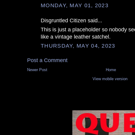
MONDAY, MAY 01, 2023
Disgruntled Citizen said...
This is just a placeholder so nobody se
like a vintage leather satchel.
THURSDAY, MAY 04, 2023
Post a Comment
Newer Post
Home
View mobile version