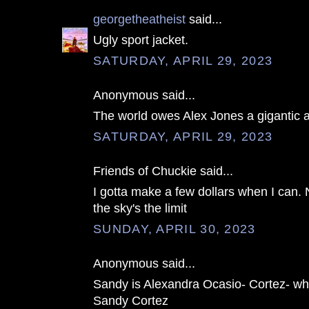
georgetheatheist
said...
Ugly sport jacket.
SATURDAY, APRIL 29, 2023
Anonymous said...
The world owes Alex Jones a gigantic 
SATURDAY, APRIL 29, 2023
Friends of Chuckie said...
I gotta make a few dollars when I can. 
the sky's the limit
SUNDAY, APRIL 30, 2023
Anonymous said...
Sandy is Alexandra Ocasio- Cortez- wh
Sandy Cortez