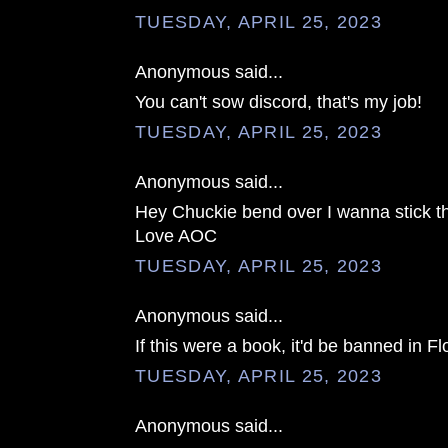
TUESDAY, APRIL 25, 2023
Anonymous said...
You can't sow discord, that's my job!
TUESDAY, APRIL 25, 2023
Anonymous said...
Hey Chuckie bend over I wanna stick th
Love AOC
TUESDAY, APRIL 25, 2023
Anonymous said...
If this were a book, it'd be banned in Fl
TUESDAY, APRIL 25, 2023
Anonymous said...