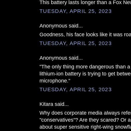
This battery lasts longer than a Fox Ne
TUESDAY, APRIL 25, 2023
Anonymous said...
Goodness, his face looks like it was r
TUESDAY, APRIL 25, 2023
Anonymous said...
"The only thing more dangerous than a
lithium-ion battery is trying to get bet
microphone."
TUESDAY, APRIL 25, 2023
Kitara said...
Why does corporate media always refer 
"conservatives"? Are they scared? Or 
about super sensitive right-wing snowf