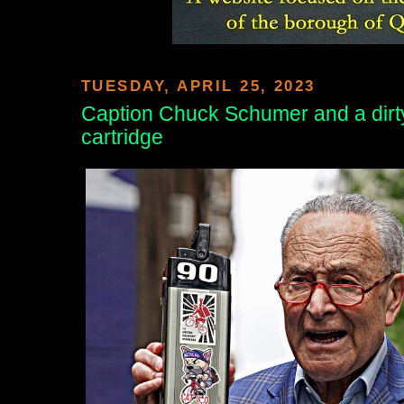
TUESDAY, APRIL 25, 2023
Caption Chuck Schumer and a dirty
cartridge