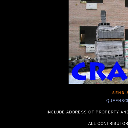
SEND 
QUEENSC
INCLUDE ADDRESS OF PROPERTY AND
ALL CONTRIBUTO