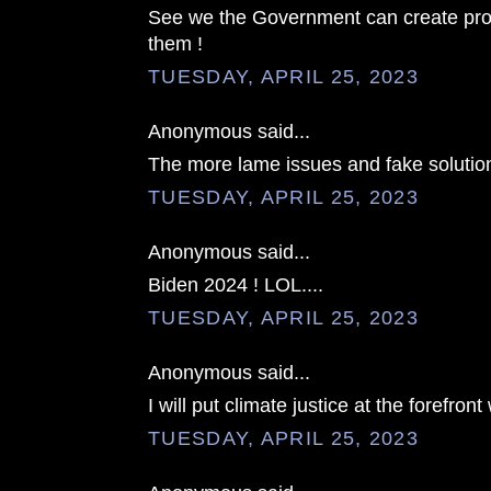
See we the Government can create pro
them !
TUESDAY, APRIL 25, 2023
Anonymous said...
The more lame issues and fake solution
TUESDAY, APRIL 25, 2023
Anonymous said...
Biden 2024 ! LOL....
TUESDAY, APRIL 25, 2023
Anonymous said...
I will put climate justice at the forefront w
TUESDAY, APRIL 25, 2023