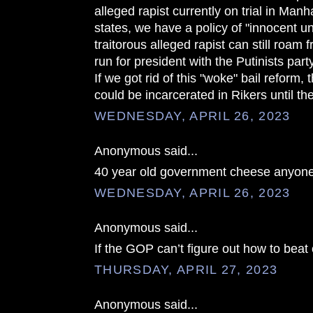
alleged rapist currently on trial in Manh
states, we have a policy of "innocent unt
traitorous alleged rapist can still roam f
run for president with the Putinists party
If we got rid of this "woke" bail reform,
could be incarcerated in Rikers until the
WEDNESDAY, APRIL 26, 2023
Anonymous said...
40 year old government cheese anyon
WEDNESDAY, APRIL 26, 2023
Anonymous said...
If the GOP can’t figure out how to beat 
THURSDAY, APRIL 27, 2023
Anonymous said...