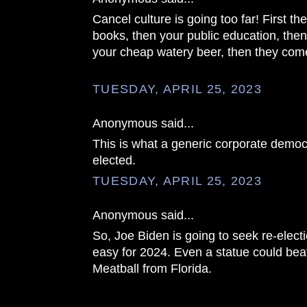
Cancel culture is going too far! First t
books, then your public education, then
your cheap watery beer, then they come
TUESDAY, APRIL 25, 2023
Anonymous said...
This is what a generic corporate democr
elected.
TUESDAY, APRIL 25, 2023
Anonymous said...
So, Joe Biden is going to seek re-elec
easy for 2024. Even a statue could bea
Meatball from Florida.