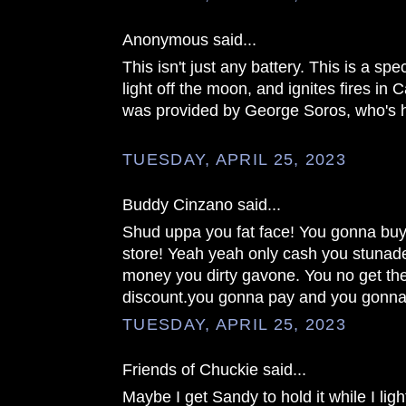
Anonymous said...
This isn't just any battery. This is a spec
light off the moon, and ignites fires in 
was provided by George Soros, who's h
TUESDAY, APRIL 25, 2023
Buddy Cinzano said...
Shud uppa you fat face! You gonna buy 
store! Yeah yeah only cash you stuna
money you dirty gavone. You no get the
discount.you gonna pay and you gonna
TUESDAY, APRIL 25, 2023
Friends of Chuckie said...
Maybe I get Sandy to hold it while I ligh