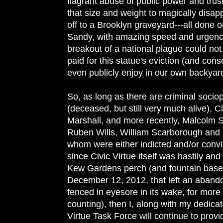
flagrant abuse of public power and trus
that size and weight to magically disap
off to a Brooklyn graveyard---all done 
Sandy, with amazing speed and urgenc
breakout of a national plague could not 
paid for this statue's eviction (and cons
even publicly enjoy in our own backyar
So, as long as there are criminal soci
(deceased, but still very much alive), 
Marshall, and more recently, Malcolm S
Ruben Wills, William Scarborough and S
whom were either indicted and/or convic
since Civic Virtue itself was hastily and
Kew Gardens perch (and fountain base)
December 12, 2012, that left an abando
fenced in eyesore in its wake, for more
counting), then I, along with my dedic
Virtue Task Force will continue to provid