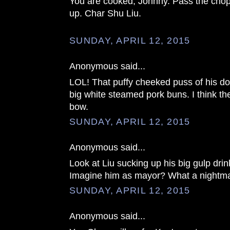
You are cooked, Johnny. Pass the chop
up. Char Shu Liu.
SUNDAY, APRIL 12, 2015
Anonymous said...
LOL! That puffy cheeked puss of his d
big white steamed pork buns. I think th
bow.
SUNDAY, APRIL 12, 2015
Anonymous said...
Look at Liu sucking up his big gulp drin
Imagine him as mayor? What a nightma
SUNDAY, APRIL 12, 2015
Anonymous said...