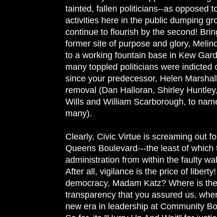
tainted, fallen politicians--as opposed to
activities here in the public dumping g
continue to flourish by the second! Bring
former site of purpose and glory, Melin
to a working fountain base in Kew Gard
many toppled politicians were indicted
since your predecessor, Helen Marshall
removal (Dan Halloran, Shirley Huntle
Wills and William Scarborough, to name
many).
Clearly, Civic Virtue is screaming out fo
Queens Boulevard---the least of which 
administration from within the faulty wal
After all, vigilance is the price of liber
democracy, Madam Katz? Where is th
transparency that you assured us, whe
new era in leadership at Community Bo