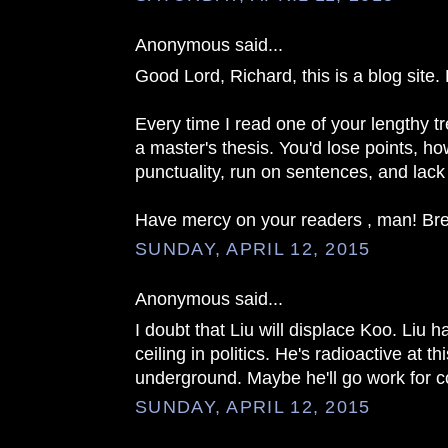
Anonymous said...
Good Lord, Richard, this is a blog site. 
Every time I read one of your lengthy tr
a master's thesis. You'd lose points, ho
punctuality, run on sentences, and lack
Have mercy on your readers , man! Brevi
SUNDAY, APRIL 12, 2015
Anonymous said...
I doubt that Liu will displace Koo. Liu
ceiling in politics. He's radioactive at th
underground. Maybe he'll go work for
SUNDAY, APRIL 12, 2015