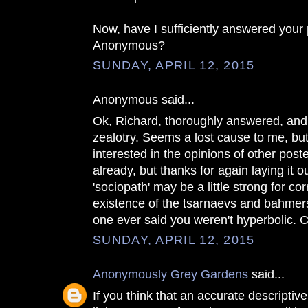
Now, have I sufficiently answered your 
Anonymous?
SUNDAY, APRIL 12, 2015
Anonymous said...
Ok, Richard, thoroughly answered, and 
zealotry. Seems a lost cause to me, bu
interested in the opinions of other post
already, but thanks for again laying it o
'sociopath' may be a little strong for co
existence of the tsarnaevs and bahmers
one ever said you weren't hyperbolic. C
SUNDAY, APRIL 12, 2015
Anonymously Grey Gardens
said...
If you think that an accurate descriptive