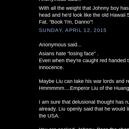
With all the weight that Johnny boy has
head and he'd look like the old Hawaii 
Fat. "Book 'I'm, Danno"!
SUNDAY, APRIL 12, 2015
Anonymous said...
Asians hate "losing face" .
Even when they're caught red handed th
innocence.
Maybe Liu can take his war lords and r
Hmmmmm....Emperor Liu of the Huang
I am sure that delusional thought has r
already. Liu openly said that he would l
the USA.