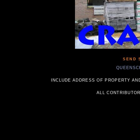
SEND 
QUEENSC
INCLUDE ADDRESS OF PROPERTY AND
ALL CONTRIBUTO