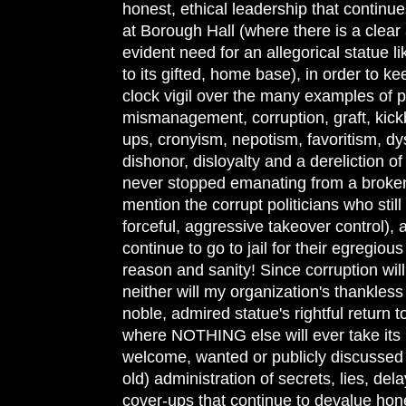
honest, ethical leadership that continue
at Borough Hall (where there is a clea
evident need for an allegorical statue li
to its gifted, home base), in order to k
clock vigil over the many examples of p
mismanagement, corruption, graft, kick
ups, cronyism, nepotism, favoritism, dy
dishonor, disloyalty and a dereliction of
never stopped emanating from a broken
mention the corrupt politicians who stil
forceful, aggressive takeover control)
continue to go to jail for their egregiou
reason and sanity! Since corruption wil
neither will my organization's thankless e
noble, admired statue's rightful return
where NOTHING else will ever take its 
welcome, wanted or publicly discussed 
old) administration of secrets, lies, dela
cover-ups that continue to devalue hon