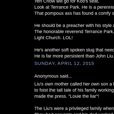
Yen Chow will go for Koo's seat,
Look at Terrance Park. He is a perennial
That pompous ass has found a comfy 
He should be a preacher with his style
The honorable reverend Terrance Park..
Light Church. LOL!
He's another soft spoken slug that nee
He is far more persistent than John Liu
SUNDAY, APRIL 12, 2015
Anonymous said...
Liu's own mother called her own son a l
to foist the tall tale of his family workin
made the press. "Louie the liar"!
The Liu's were a privileged family when