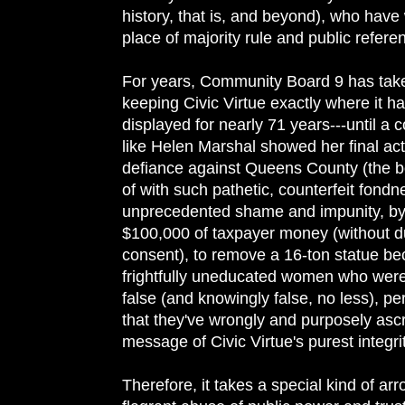
history, that is, and beyond), who have 
place of majority rule and public refer
For years, Community Board 9 has tak
keeping Civic Virtue exactly where it h
displayed for nearly 71 years---until a c
like Helen Marshal showed her final ac
defiance against Queens County (the b
of with such pathetic, counterfeit fondn
unprecedented shame and impunity, by
$100,000 of taxpayer money (without d
consent), to remove a 16-ton statue be
frightfully uneducated women who were
false (and knowingly false, no less), p
that they've wrongly and purposely ascr
message of Civic Virtue's purest integri
Therefore, it takes a special kind of ar