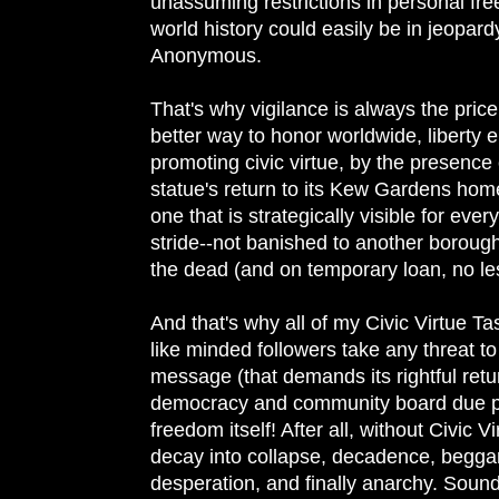
unassuming restrictions in personal fr
world history could easily be in jeopardy
Anonymous.
That's why vigilance is always the price
better way to honor worldwide, liberty
promoting civic virtue, by the presence 
statue's return to its Kew Gardens home
one that is strategically visible for every
stride--not banished to another borou
the dead (and on temporary loan, no les
And that's why all of my Civic Virtue 
like minded followers take any threat to 
message (that demands its rightful retu
democracy and community board due pr
freedom itself! After all, without Civic V
decay into collapse, decadence, beggary
desperation, and finally anarchy. Sound 