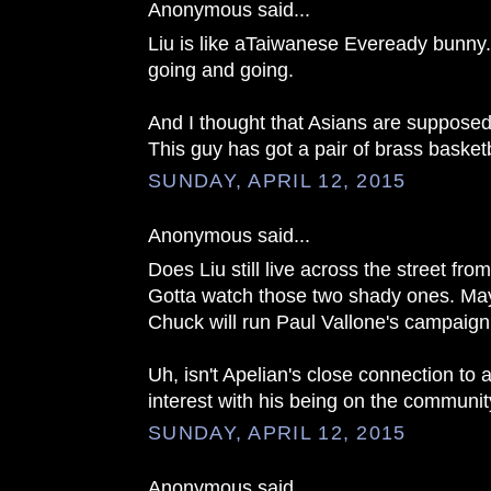
Anonymous said...
Liu is like aTaiwanese Eveready bunny
going and going.
And I thought that Asians are supposed
This guy has got a pair of brass basketb
SUNDAY, APRIL 12, 2015
Anonymous said...
Does Liu still live across the street fr
Gotta watch those two shady ones. Ma
Chuck will run Paul Vallone's campaign
Uh, isn't Apelian's close connection to a 
interest with his being on the communi
SUNDAY, APRIL 12, 2015
Anonymous said...