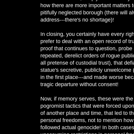
how there are more important matters to
pitifully neglected borough (there will 
address---there's no shortage)!
In closing, you certainly have every righ
prefer to deal with an open record of tr
proof that continues to question, probe
repeated, derelict orders of rogue publ
all pretense of custodial trust), that def
statue's secretive, publicly unwelcom
in the first place---and made worse beca
tragic departure without consent!
Now, if memory serves, these were the 
pogromist tactics that were forced up
of another place and time, that led to th
personal freedoms, not to mention how 
followed actual genocide! In both cases,