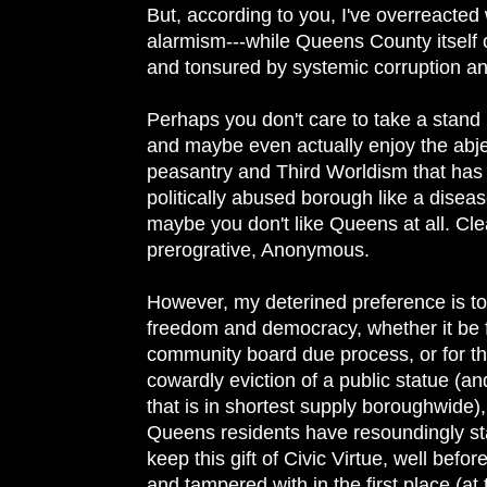
But, according to you, I've overreacted
alarmism---while Queens County itself 
and tonsured by systemic corruption an
Perhaps you don't care to take a stand
and maybe even actually enjoy the abje
peasantry and Third Worldism that has
politically abused borough like a diseas
maybe you don't like Queens at all. Clea
prerogrative, Anonymous.
However, my deterined preference is to 
freedom and democracy, whether it be f
community board due process, or for th
cowardly eviction of a public statue (an
that is in shortest supply boroughwide), 
Queens residents have resoundingly st
keep this gift of Civic Virtue, well befo
and tampered with in the first place (at 