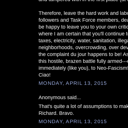
Therefore, leave the hard work and lab
followers and Task Force members, dea
be happy to leave you to your own critic
where I am certain that you'll continue
taxes, electricity, water, sanitation, ille
neighborhoods, overcrowding, over de
the complaint du jour happens to be! As 
this hostile, brazen battle fully armed--
immediately (like you), to Neo-Fascism
Ciao!
MONDAY, APRIL 13, 2015
Anonymous said...
That's quite a lot of assumptions to m
Richard. Bravo.
MONDAY, APRIL 13, 2015