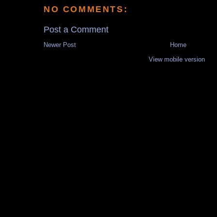
NO COMMENTS:
Post a Comment
Newer Post
Home
View mobile version