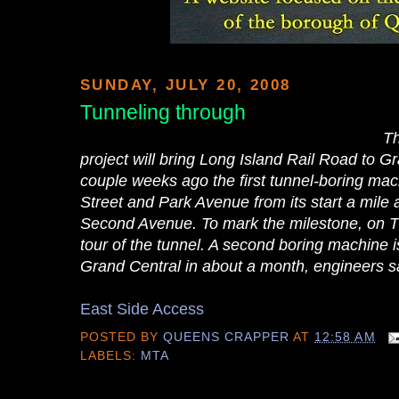
SUNDAY, JULY 20, 2008
Tunneling through
Th
project will bring Long Island Rail Road to G
couple weeks ago the first tunnel-boring ma
Street and Park Avenue from its start a mile
Second Avenue. To mark the milestone, on T
tour of the tunnel. A second boring machine 
Grand Central in about a month, engineers s
East Side Access
POSTED BY
QUEENS CRAPPER
AT
12:58 AM
LABELS:
MTA