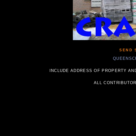
SEND 
QUEENSC
INCLUDE ADDRESS OF PROPERTY AND
ALL CONTRIBUTO