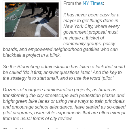
From the
NY Times
:
It has never been easy for a
mayor to get things done in
New York City, where every
government proposal must
navigate a thicket of
community groups, policy
boards, and empowered neighborhood gadflies who can
blackball a project in a blink.
So the Bloomberg administration has taken a tack that could
be called “do it first, answer questions later.” And the key to
the strategy is to start small, and to use the word “pilot.”
Dozens of marquee administration projects, as broad as
transforming the city streetscape with pedestrian plazas and
bright green bike lanes or using new ways to train principals
and encourage school attendance, have started as so-called
pilot programs, ostensible experiments that are often exempt
from the usual forms of city review.