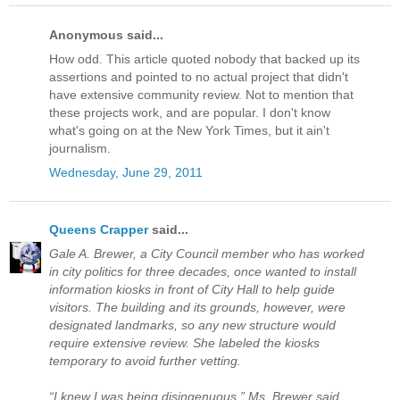
Anonymous said...
How odd. This article quoted nobody that backed up its
assertions and pointed to no actual project that didn't
have extensive community review. Not to mention that
these projects work, and are popular. I don't know
what's going on at the New York Times, but it ain't
journalism.
Wednesday, June 29, 2011
Queens Crapper
said...
Gale A. Brewer, a City Council member who has worked
in city politics for three decades, once wanted to install
information kiosks in front of City Hall to help guide
visitors. The building and its grounds, however, were
designated landmarks, so any new structure would
require extensive review. She labeled the kiosks
temporary to avoid further vetting.
“I knew I was being disingenuous,” Ms. Brewer said.