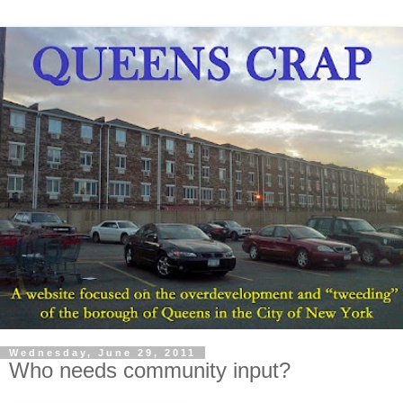
Wednesday, June 29, 2011
Who needs community input?