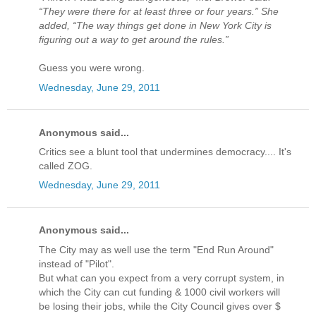
“They were there for at least three or four years.” She
added, “The way things get done in New York City is
figuring out a way to get around the rules.”
Guess you were wrong.
Wednesday, June 29, 2011
Anonymous said...
Critics see a blunt tool that undermines democracy.... It's
called ZOG.
Wednesday, June 29, 2011
Anonymous said...
The City may as well use the term "End Run Around"
instead of "Pilot".
But what can you expect from a very corrupt system, in
which the City can cut funding & 1000 civil workers will
be losing their jobs, while the City Council gives over $