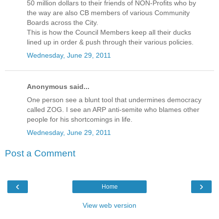
50 million dollars to their friends of NON-Profits who by
the way are also CB members of various Community
Boards across the City.
This is how the Council Members keep all their ducks
lined up in order & push through their various policies.
Wednesday, June 29, 2011
Anonymous said...
One person see a blunt tool that undermines democracy
called ZOG. I see an ARP anti-semite who blames other
people for his shortcomings in life.
Wednesday, June 29, 2011
Post a Comment
‹
›
Home
View web version