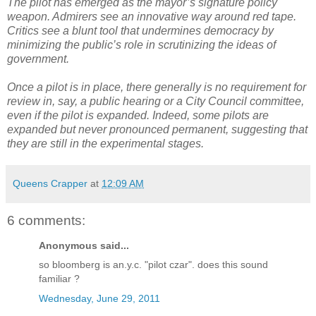
The pilot has emerged as the mayor’s signature policy
weapon. Admirers see an innovative way around red tape.
Critics see a blunt tool that undermines democracy by
minimizing the public’s role in scrutinizing the ideas of
government.
Once a pilot is in place, there generally is no requirement for
review in, say, a public hearing or a City Council committee,
even if the pilot is expanded. Indeed, some pilots are
expanded but never pronounced permanent, suggesting that
they are still in the experimental stages.
Queens Crapper
at
12:09 AM
6 comments:
Anonymous said...
so bloomberg is an.y.c. "pilot czar". does this sound
familiar ?
Wednesday, June 29, 2011